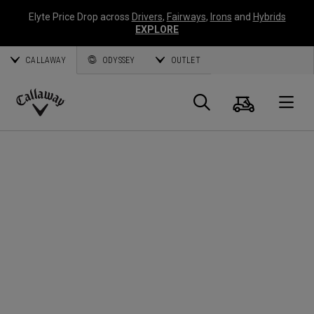
Elyte Price Drop across
Drivers
,
Fairways
,
Irons
and
Hybrids
EXPLORE
CALLAWAY
ODYSSEY
OUTLET
Cart
Search
O
Callaway
Golf