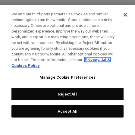
We and our third-party partners use cookies and similar
technologies to run the website. Some cookies are strictly
necessary. Others are optional and provide a more
personalized experience, improve the way our websites
work, and support our marketing operations; these will only
be set with your consent. By clicking the ‘Reject All' button
you are agreeing to only strictly necessary cookies if you
continue to visit our website. All other optional cookies will
not be set. For more information, see our
Privacy, Ad &
Cookies Policy
Manage Cookie Preferences
Reject All
Accept All