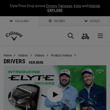
Elyte Price Drop across
Drivers
,
Fairways
,
Irons
and
Hybrids
EXPLORE
CALLAWAY
ODYSSEY
OUTLET
Cart
Search
O
Callaway
Golf
Home
Videos
Videos
Product Videos
DRIVERS
VIEW MORE