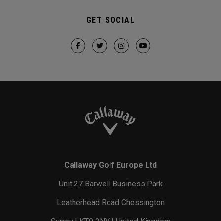
GET SOCIAL
Callaway Golf Europe Ltd
Unit 27 Barwell Business Park
Leatherhead Road Chessington