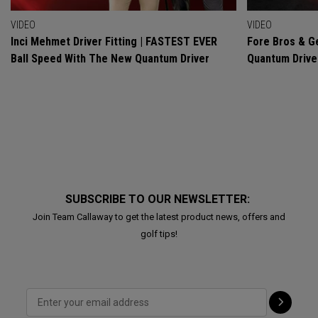
VIDEO
VIDEO
Inci Mehmet Driver Fitting | FASTEST EVER
Fore Bros & Ge
Ball Speed With The New Quantum Driver
Quantum Drive
SUBSCRIBE TO OUR NEWSLETTER:
Join Team Callaway to get the latest product news, offers and
golf tips!