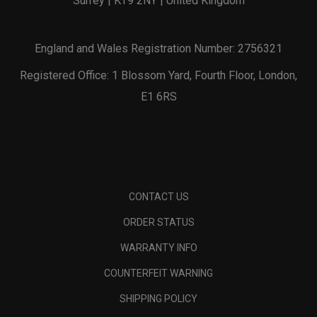
Surrey | KT9 2NY | United Kingdom
England and Wales Registration Number: 2756321
Registered Office: 1 Blossom Yard, Fourth Floor, London,
E1 6RS
CONTACT US
ORDER STATUS
WARRANTY INFO
COUNTERFEIT WARNING
SHIPPING POLICY