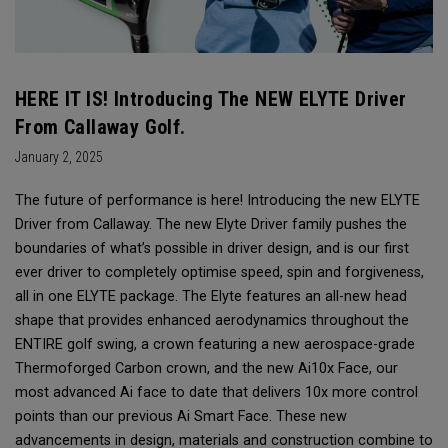
HERE IT IS! Introducing The NEW ELYTE Driver
From Callaway Golf.
January 2, 2025
The future of performance is here! Introducing the new ELYTE
Driver from Callaway. The new Elyte Driver family pushes the
boundaries of what’s possible in driver design, and is our first
ever driver to completely optimise speed, spin and forgiveness,
all in one ELYTE package. The Elyte features an all-new head
shape that provides enhanced aerodynamics throughout the
ENTIRE golf swing, a crown featuring a new aerospace-grade
Thermoforged Carbon crown, and the new Ai10x Face, our
most advanced Ai face to date that delivers 10x more control
points than our previous Ai Smart Face. These new
advancements in design, materials and construction combine to