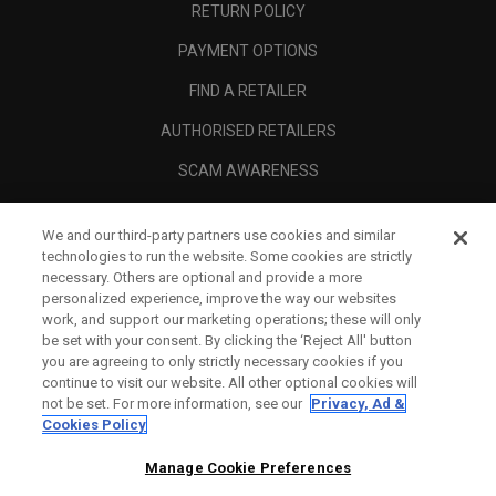
RETURN POLICY
PAYMENT OPTIONS
FIND A RETAILER
AUTHORISED RETAILERS
SCAM AWARENESS
CALLAWAY CLUB
We and our third-party partners use cookies and similar
CORPORATE
technologies to run the website. Some cookies are strictly
necessary. Others are optional and provide a more
LEGAL
personalized experience, improve the way our websites
work, and support our marketing operations; these will only
be set with your consent. By clicking the ‘Reject All' button
you are agreeing to only strictly necessary cookies if you
continue to visit our website. All other optional cookies will
not be set. For more information, see our
Privacy, Ad &
Cookies Policy
Manage Cookie Preferences