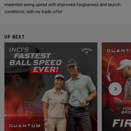
maximise swing speed with improved forgiveness and launch
conditions, with no trade-offs!
UP NEXT