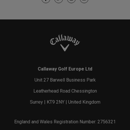
Callaway Golf Europe Ltd
Unit 27 Barwell Business Park
Leatherhead Road Chessington
Surrey | KT9 2NY | United Kingdom
England and Wales Registration Number: 2756321