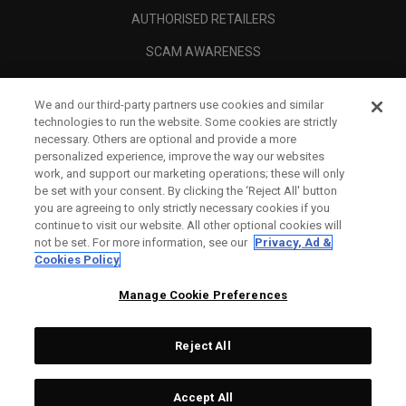
AUTHORISED RETAILERS
SCAM AWARENESS
CALLAWAY CLUB
We and our third-party partners use cookies and similar
CORPORATE
technologies to run the website. Some cookies are strictly
necessary. Others are optional and provide a more
LEGAL
personalized experience, improve the way our websites
work, and support our marketing operations; these will only
be set with your consent. By clicking the ‘Reject All' button
you are agreeing to only strictly necessary cookies if you
continue to visit our website. All other optional cookies will
not be set. For more information, see our
Privacy, Ad &
Cookies Policy
Manage Cookie Preferences
Reject All
©
2026
Topgolf Callaway Brands.
Accept All
Tech
CONFIGURE
All rights reserved.