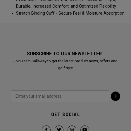
Durable, Increased Comfort, and Optimized Flexibility​​​​
Stretch Binding Cuff - Secure Feel & Moisture Absorption​​​​
SUBSCRIBE TO OUR NEWSLETTER:
Join Team Callaway to get the latest product news, offers and
golf tips!
GET SOCIAL