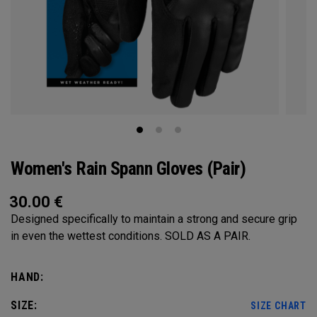
Women's Rain Spann​ Gloves (Pair)
30.00
€
Designed specifically to maintain a strong and secure grip
in even the wettest conditions. SOLD AS A PAIR.​
HAND:
SIZE:
SIZE CHART