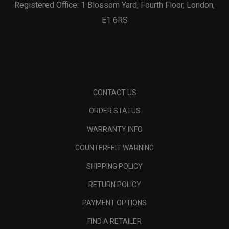
Registered Office: 1 Blossom Yard, Fourth Floor, London,
E1 6RS
CONTACT US
ORDER STATUS
WARRANTY INFO
COUNTERFEIT WARNING
SHIPPING POLICY
RETURN POLICY
PAYMENT OPTIONS
FIND A RETAILER