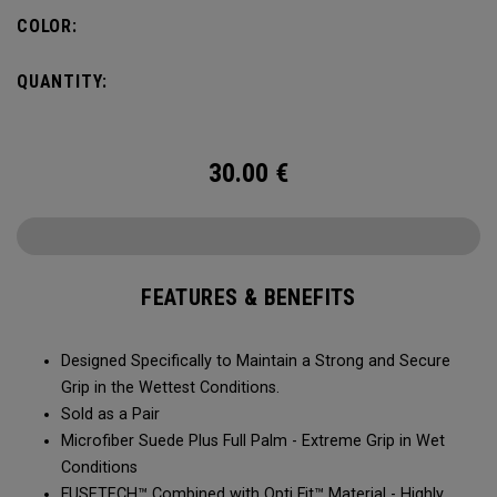
COLOR:
QUANTITY:
30.00
€
FEATURES & BENEFITS
Designed Specifically to Maintain a Strong and Secure
Grip in the Wettest Conditions.​​
Sold as a Pair​​​​
Microfiber Suede Plus Full Palm - Extreme Grip in Wet
Conditions​​​
​FUSETECH™ Combined with Opti Fit™ Material - Highly