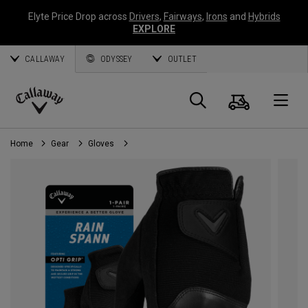
Elyte Price Drop across
Drivers
,
Fairways
,
Irons
and
Hybrids
EXPLORE
CALLAWAY
ODYSSEY
OUTLET
Cart
Search
O
Callaway
Golf
Home
Gear
Gloves