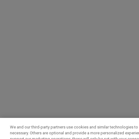
We and our third-party partners use cookies and similar technologies to 
necessary. Others are optional and provide a more personalized experi
support our marketing operations; these will only be set with your consent