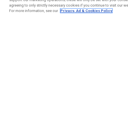
agreeing to only strictly necessary cookies if you continue to visit our we
For more information, see our
Privacy, Ad & Cookies Policy
GET SOCIAL
HELP
Contact
Order S
Warranty
Callaway Golf Europe Ltd
Counter
Unit 27 Barwell Business Park
Shipping
Leatherhead Road Chessington
Return P
Surrey | KT9 2NY | United Kingdom