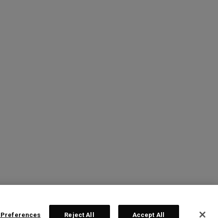
 Preferences
Reject All
Accept All