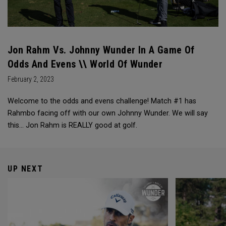
Jon Rahm Vs. Johnny Wunder In A Game Of
Odds And Evens \\ World Of Wunder
February 2, 2023
Welcome to the odds and evens challenge! Match #1 has
Rahmbo facing off with our own Johnny Wunder. We will say
this… Jon Rahm is REALLY good at golf.
UP NEXT