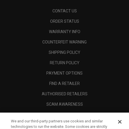
CONTACT US
ORDER STATUS
WARRANTY INFO
COUNTERFEIT WARNING
SHIPPING POLICY
RETURN POLICY
PAYMENT OPTIONS
FIND A RETAILER
AUTHORISED RETAILERS
SCAM AWARENESS
CALLAWAY CLUB
We and our third-party partners use cookies and similar
CORPORATE
technologies to run the website. Some cookies are strictly