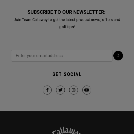
SUBSCRIBE TO OUR NEWSLETTER:
Join Team Callaway to get the latest product news, offers and
golf tips!
GET SOCIAL