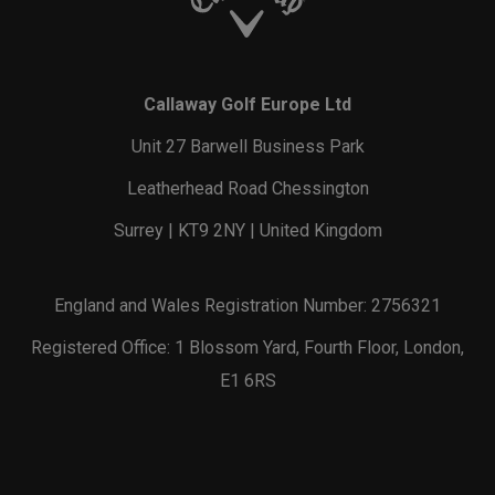
Callaway Golf Europe Ltd
Unit 27 Barwell Business Park
Leatherhead Road Chessington
Surrey | KT9 2NY | United Kingdom
England and Wales Registration Number: 2756321
Registered Office: 1 Blossom Yard, Fourth Floor, London,
E1 6RS