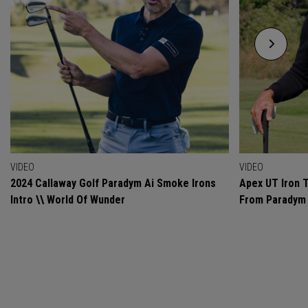
VIDEO
VIDEO
2024 Callaway Golf Paradym Ai Smoke Irons
Apex UT Iron T
Intro \\ World Of Wunder
From Paradym 