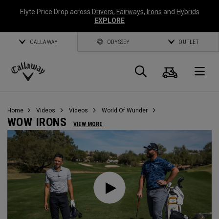
Elyte Price Drop across
Drivers
,
Fairways
,
Irons
and
Hybrids
EXPLORE
CALLAWAY
ODYSSEY
OUTLET
Cart
Search
O
Callaway
Golf
Home
Videos
Videos
World Of Wunder
WOW IRONS
VIEW MORE