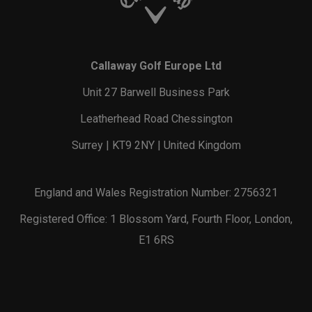
Callaway Golf Europe Ltd
Unit 27 Barwell Business Park
Leatherhead Road Chessington
Surrey | KT9 2NY | United Kingdom
England and Wales Registration Number: 2756321
Registered Office: 1 Blossom Yard, Fourth Floor, London,
E1 6RS