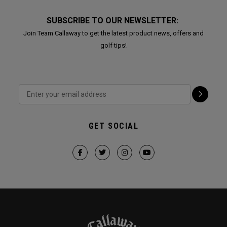
SUBSCRIBE TO OUR NEWSLETTER:
Join Team Callaway to get the latest product news, offers and
golf tips!
GET SOCIAL