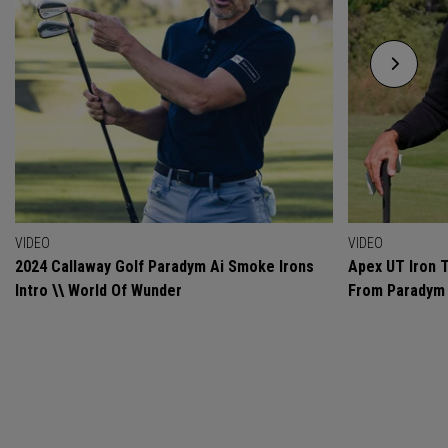
VIDEO
VIDEO
2024 Callaway Golf Paradym Ai Smoke Irons
Apex UT Iron T
Intro \\ World Of Wunder
From Paradym 