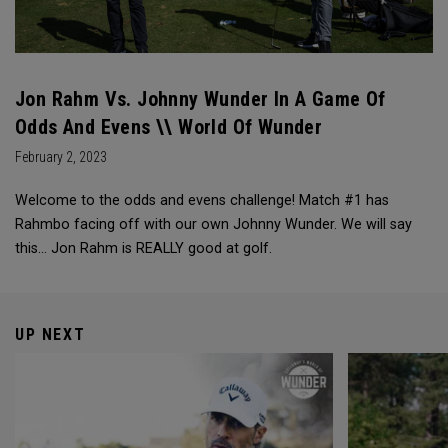
Jon Rahm Vs. Johnny Wunder In A Game Of
Odds And Evens \\ World Of Wunder
February 2, 2023
Welcome to the odds and evens challenge! Match #1 has
Rahmbo facing off with our own Johnny Wunder. We will say
this… Jon Rahm is REALLY good at golf.
UP NEXT