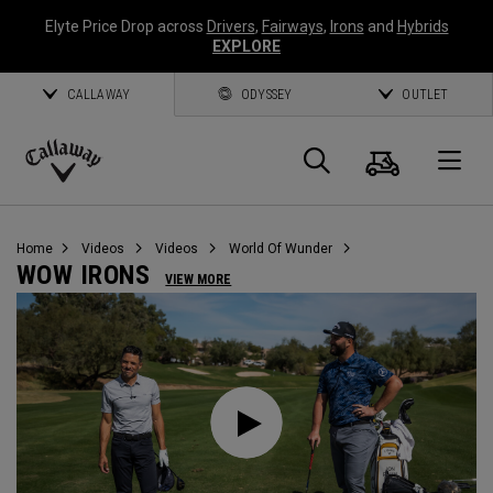
Elyte Price Drop across
Drivers
,
Fairways
,
Irons
and
Hybrids
EXPLORE
CALLAWAY
ODYSSEY
OUTLET
Cart
Search
O
Callaway
Golf
Home
Videos
Videos
World Of Wunder
WOW IRONS
VIEW MORE