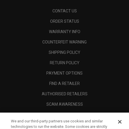
CONTACT US
ORDER STATUS
WARRANTY INFO
COUNTERFEIT WARNING
SHIPPING POLICY
RETURN POLICY
PAYMENT OPTIONS
FIND A RETAILER
AUTHORISED RETAILERS
SCAM AWARENESS
CALLAWAY CLUB
We and our third-party partners use cookies and similar
CORPORATE
technologies to run the website. Some cookies are strictly