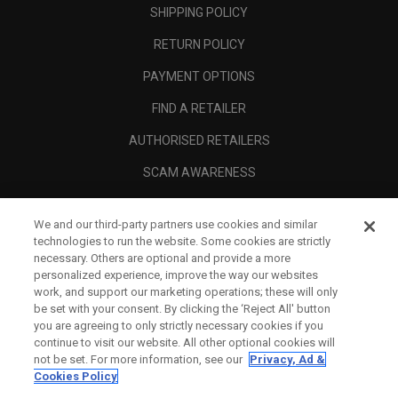
SHIPPING POLICY
RETURN POLICY
PAYMENT OPTIONS
FIND A RETAILER
AUTHORISED RETAILERS
SCAM AWARENESS
CALLAWAY CLUB
We and our third-party partners use cookies and similar
CORPORATE
technologies to run the website. Some cookies are strictly
necessary. Others are optional and provide a more
LEGAL
personalized experience, improve the way our websites
work, and support our marketing operations; these will only
be set with your consent. By clicking the ‘Reject All' button
you are agreeing to only strictly necessary cookies if you
continue to visit our website. All other optional cookies will
not be set. For more information, see our
Privacy, Ad &
Cookies Policy