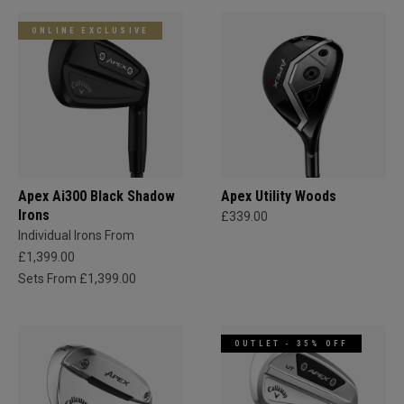
ONLINE EXCLUSIVE
Apex Ai300 Black Shadow
Apex Utility Woods
Irons
£339.00
Individual Irons From
£1,399.00
Sets From £1,399.00
OUTLET - 35% OFF