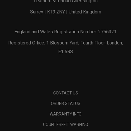
Leatherhead Road Chessington
Surrey | KT9 2NY | United Kingdom
England and Wales Registration Number: 2756321
Registered Office: 1 Blossom Yard, Fourth Floor, London,
E1 6RS
CONTACT US
ORDER STATUS
WARRANTY INFO
COUNTERFEIT WARNING