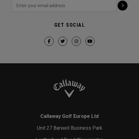
GET SOCIAL
Callaway Golf Europe Ltd
Unit 27 Barwell Business Park