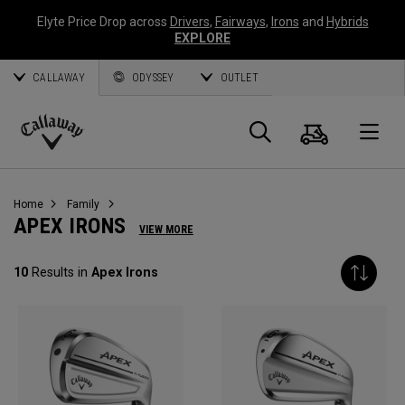
Elyte Price Drop across
Drivers
,
Fairways
,
Irons
and
Hybrids
EXPLORE
CALLAWAY
ODYSSEY
OUTLET
Cart
Search
O
Callaway
Golf
Home
Family
APEX IRONS
VIEW MORE
10
Results in
Apex Irons