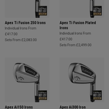
Apex Ti Fusion 250 Irons
Apex Ti Fusion Plated
Irons
Individual Irons From
Individual Irons From
£417.00
£417.00
Sets From £2,083.00
Sets From £2,499.00
Apex Ai150 Irons
Apex Ai300 Iron