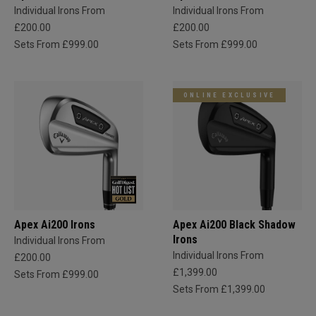
Individual Irons From
Individual Irons From
£200.00
£200.00
Sets From £999.00
Sets From £999.00
ONLINE EXCLUSIVE
Apex Ai200 Irons
Apex Ai200 Black Shadow
Irons
Individual Irons From
Individual Irons From
£200.00
£1,399.00
Sets From £999.00
Sets From £1,399.00