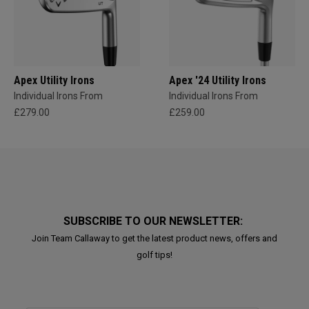
Apex Utility Irons
Apex '24 Utility Irons
Individual Irons From
Individual Irons From
£279.00
£259.00
SUBSCRIBE TO OUR NEWSLETTER:
Join Team Callaway to get the latest product news, offers and
golf tips!