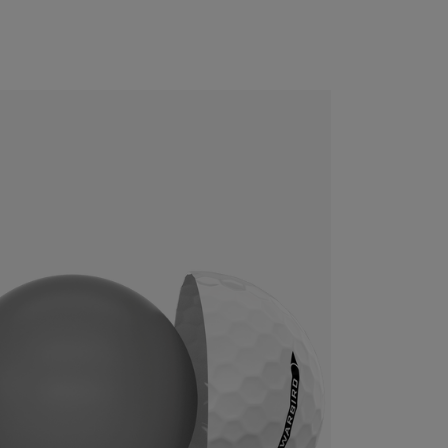
CONFIGURE