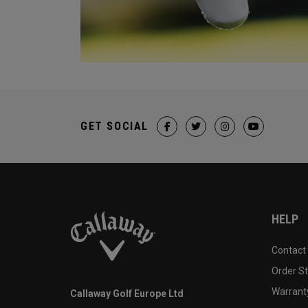
GET SOCIAL
HELP
Contact
Order S
Warranty
Callaway Golf Europe Ltd