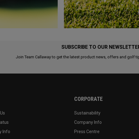
SUBSCRIBE TO OUR NEWSLETTE
Join Team Callaway to get the latest product news, offers and golf ti
CORPORATE
 Us
Sustainability
tatus
Company Info
 Info
Press Centre