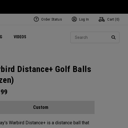
Order Status
Log In
Cart (
0
)
ets
Exclusive Mavrik Complete Sets
Exclusive Golf Balls
NEW Headwear
Women's Golf Balls
Regional Performance Centers
Sear
NG
VIDEOS
e
Exclusive Gear
Pass It On
SEARC
bird Distance+ Golf Balls
zen)
.99
Custom
ay's Warbird Distance+ is a distance ball that