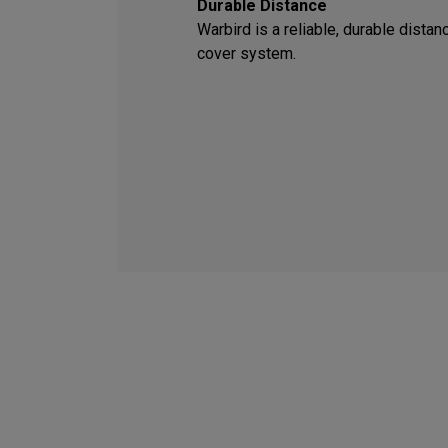
Durable Distance
Warbird is a reliable, durable dista
cover system.