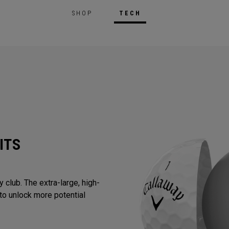
SHOP
TECH
ITS
 club. The extra-large, high-
to unlock more potential