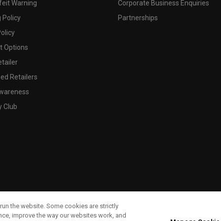
feit Warning
Corporate Business Enquiries
 Policy
Partnerships
olicy
 Options
tailer
ed Retailers
wareness
y Club
run the website. Some cookies are strictly
ence, improve the way our websites work, and