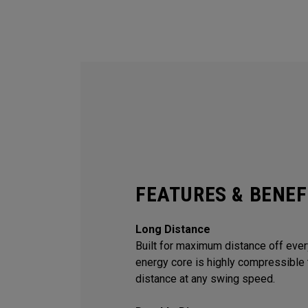
FEATURES & BENEF
Long Distance
Built for maximum distance off every
energy core is highly compressible 
distance at any swing speed.