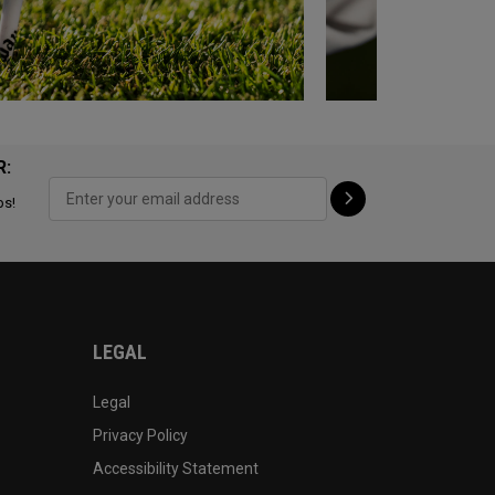
R:
ps!
LEGAL
Legal
Privacy Policy
Accessibility Statement