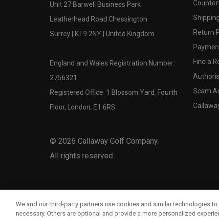
Counter
Unit 27 Barwell Business Park
Shipping
Leatherhead Road Chessington
Return P
Surrey | KT9 2NY | United Kingdom
Payment
Find a Re
England and Wales Registration Number:
Authoris
2756321
Scam A
Registered Office: 1 Blossom Yard, Fourth
Callawa
Floor, London, E1 6RS
©
2026
Callaway Golf Company.
All rights reserved.
We and our third-party partners use cookies and similar technologies to 
necessary. Others are optional and provide a more personalized experi