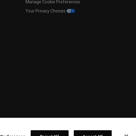
Manage Cookie Preferences
Your Privacy Choices