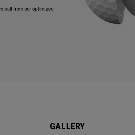
nce ball from our optimized
GALLERY