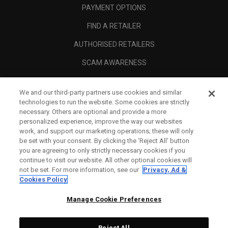
PAYMENT OPTIONS
FIND A RETAILER
AUTHORISED RETAILERS
SCAM AWARENESS
CALLAWAY CLUB
We and our third-party partners use cookies and similar
CORPORATE
technologies to run the website. Some cookies are strictly
necessary. Others are optional and provide a more
LEGAL
personalized experience, improve the way our websites
work, and support our marketing operations; these will only
be set with your consent. By clicking the ‘Reject All' button
you are agreeing to only strictly necessary cookies if you
continue to visit our website. All other optional cookies will
not be set. For more information, see our
Privacy, Ad &
Cookies Policy
Manage Cookie Preferences
Reject All