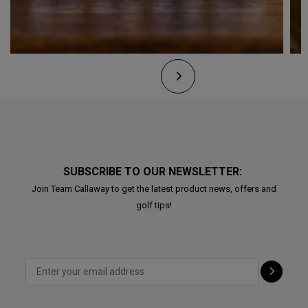
SUBSCRIBE TO OUR NEWSLETTER:
Join Team Callaway to get the latest product news, offers and
golf tips!