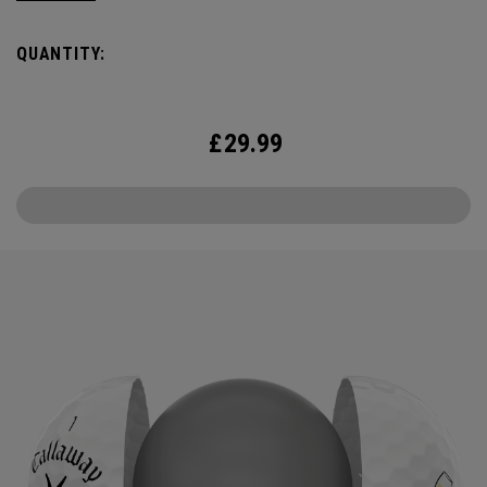
the cover, core, and construction to make the best
Supersoft you’ve ever played. Now available in our 2025
QUANTITY:
limited edition Cheers design.
£
29.99