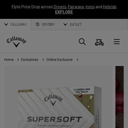
Elyte Price Drop across
Drivers
,
Fairways
,
Irons
and
Hybrids
EXPLORE
CALLAWAY
ODYSSEY
OUTLET
Cart
Search
O
Callaway
Golf
Home
Exclusives
Online Exclusive