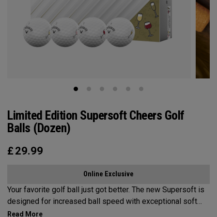
Limited Edition Supersoft Cheers Golf
Balls (Dozen)
£
29.99
Online Exclusive
Your favorite golf ball just got better. The new Supersoft is
designed for increased ball speed with exceptional soft
feel, control, and spin from tee-to-green. We've advanced