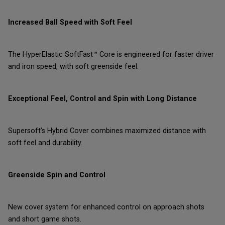
Increased Ball Speed with Soft Feel
The HyperElastic SoftFast™ Core is engineered for faster driver
and iron speed, with soft greenside feel.
Exceptional Feel, Control and Spin with Long Distance
Supersoft’s Hybrid Cover combines maximized distance with
soft feel and durability.
Greenside Spin and Control
New cover system for enhanced control on approach shots
and short game shots.