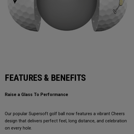
FEATURES & BENEFITS
Raise a Glass To Performance
Our popular Supersoft golf ball now features a vibrant Cheers
design that delivers perfect feel, long distance, and celebration
on every hole.