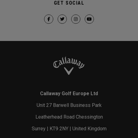
GET SOCIAL
Callaway Golf Europe Ltd
Unit 27 Barwell Business Park
Leatherhead Road Chessington
Surrey | KT9 2NY | United Kingdom