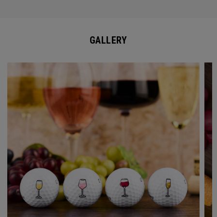
GALLERY