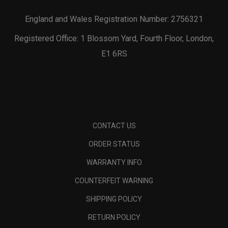
England and Wales Registration Number: 2756321
Registered Office: 1 Blossom Yard, Fourth Floor, London,
E1 6RS
CONTACT US
ORDER STATUS
WARRANTY INFO
COUNTERFEIT WARNING
SHIPPING POLICY
RETURN POLICY