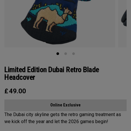
Limited Edition Dubai Retro Blade
Headcover
£
49.00
Online Exclusive
The Dubai city skyline gets the retro gaming treatment as
we kick off the year and let the 2026 games begin!