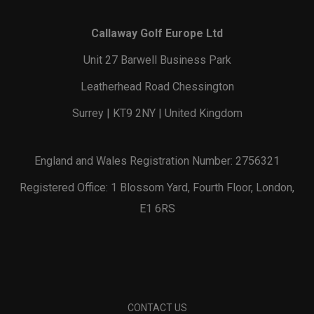
Callaway Golf Europe Ltd
Unit 27 Barwell Business Park
Leatherhead Road Chessington
Surrey | KT9 2NY | United Kingdom
England and Wales Registration Number: 2756321
Registered Office: 1 Blossom Yard, Fourth Floor, London,
E1 6RS
CONTACT US