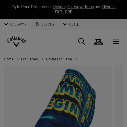
Elyte Price Drop across
Drivers
,
Fairways
,
Irons
and
Hybrids
EXPLORE
CALLAWAY
ODYSSEY
OUTLET
Cart
Search
O
Callaway
Golf
Home
Exclusives
Online Exclusive