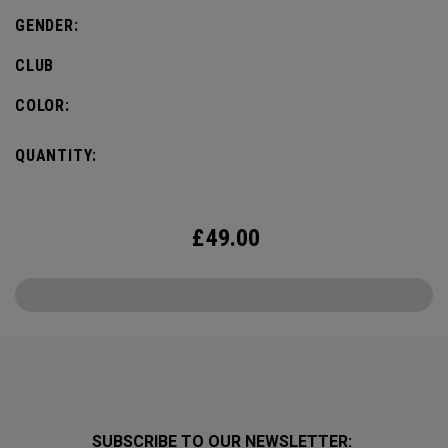
GENDER:
CLUB
COLOR:
QUANTITY:
£
49.00
SUBSCRIBE TO OUR NEWSLETTER: