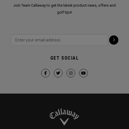
Join Team Callaway to get the latest product news, offers and
golf tips!
GET SOCIAL