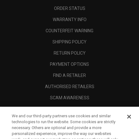
ORDER STATUS
WARRANTY INFO
COUNTERFEIT WARNING
SHIPPING POLICY
RETURN POLICY
PAYMENT OPTIONS
FIND A RETAILER
AUTHORISED RETAILERS
SCAM AWARENESS
CALLAWAY CLUB
We and our third-party partners use cookies and similar
CORPORATE
technologies to run the website. Some cookies are strictly
necessary. Others are optional and provide a more
LEGAL
personalized experience, improve the way our websites