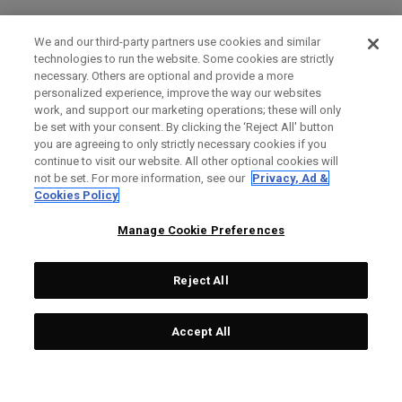
We and our third-party partners use cookies and similar
technologies to run the website. Some cookies are strictly
necessary. Others are optional and provide a more
personalized experience, improve the way our websites
work, and support our marketing operations; these will only
be set with your consent. By clicking the ‘Reject All' button
you are agreeing to only strictly necessary cookies if you
continue to visit our website. All other optional cookies will
not be set. For more information, see our
Privacy, Ad &
Cookies Policy
Manage Cookie Preferences
Reject All
Accept All