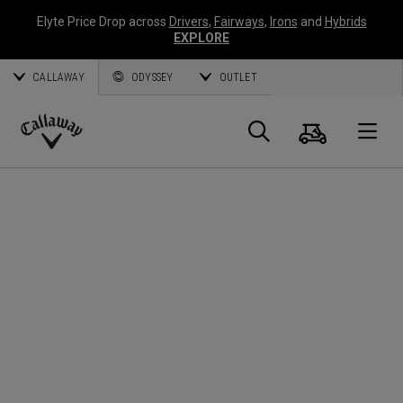
Elyte Price Drop across
Drivers
,
Fairways
,
Irons
and
Hybrids
EXPLORE
CALLAWAY
ODYSSEY
OUTLET
Cart
Search
O
Callaway
Golf