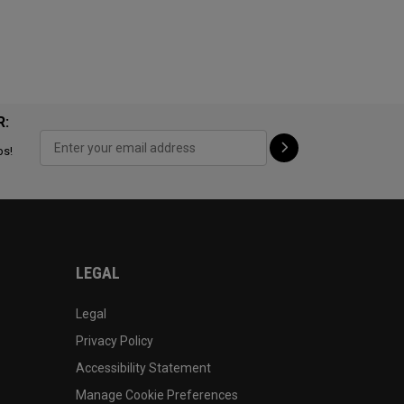
R:
ps!
LEGAL
Legal
Privacy Policy
Accessibility Statement
Manage Cookie Preferences