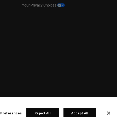
Your Privacy Choices
 Preferences
Reject All
Accept All