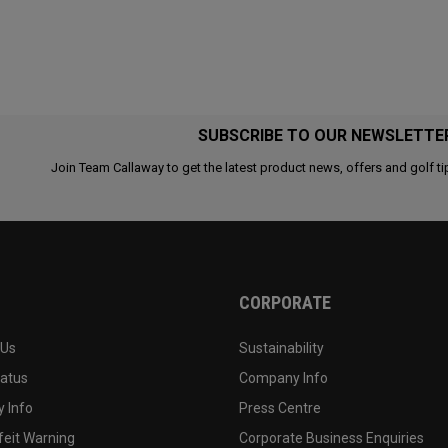
SUBSCRIBE TO OUR NEWSLETTE
Join Team Callaway to get the latest product news, offers and golf ti
CORPORATE
 Us
Sustainability
tatus
Company Info
 Info
Press Centre
feit Warning
Corporate Business Enquiries