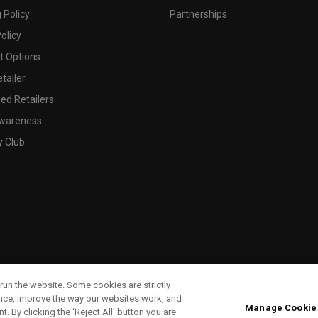
 Policy
Partnerships
olicy
 Options
tailer
ed Retailers
wareness
y Club
run the website. Some cookies are strictly
ence, improve the way our websites work, and
Manage Cookie
. By clicking the ‘Reject All' button you are