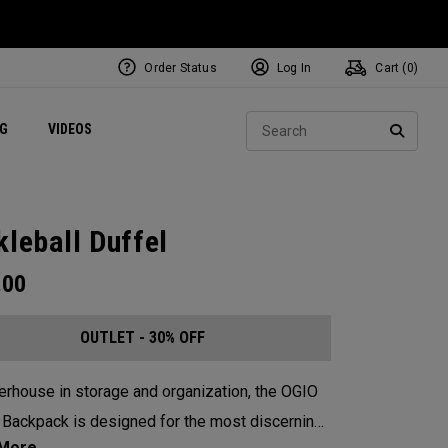
Order Status
Log In
Cart (
0
)
ets
Exclusive Mavrik Complete Sets
Exclusive Golf Balls
NEW Headwear
Women's Golf Balls
Regional Performance Centers
Sear
NG
VIDEOS
e
Exclusive Gear
Pass It On
SEARC
kleball Duffel
.00
OUTLET - 30% OFF
rhouse in storage and organization, the OGIO
 Backpack is designed for the most discerning