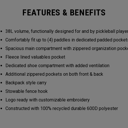
FEATURES & BENEFITS
38L volume, functionally designed for and by pickleball play
Comfortably fit up to (4) paddles in dedicated padded pocke
Spacious main compartment with zippered organization poc
Fleece lined valuables pocket
Dedicated shoe compartment with added ventilation
Additional zippered pockets on both front & back
Backpack style carry
Stowable fence hook
Logo ready with customizable embroidery
Constructed with 100% recycled durable 600D polyester