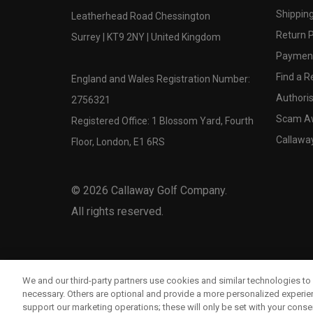
Shipping
Leatherhead Road Chessington
Return P
Surrey | KT9 2NY | United Kingdom
Payment
Find a Re
England and Wales Registration Number:
Authoris
2756321
Scam A
Registered Office: 1 Blossom Yard, Fourth
Callawa
Floor, London, E1 6RS
©
2026
Callaway Golf Company.
All rights reserved.
We and our third-party partners use cookies and similar technologies to 
necessary. Others are optional and provide a more personalized experi
support our marketing operations; these will only be set with your consent