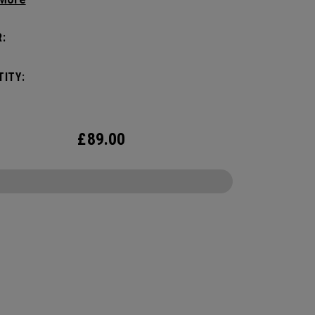
manding pickleball players. This spacious and
ile bag fits up to 4 paddles, complete with a
:
ted shoe compartment and plenty of room for
ur tournament essentials.
ITY:
£
89.00
CONFIGURE