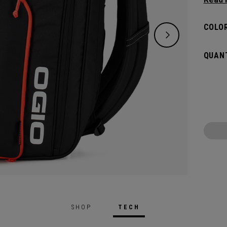
and de
versat
COLOR
dedica
all yo
QUANT
SHOP
TECH