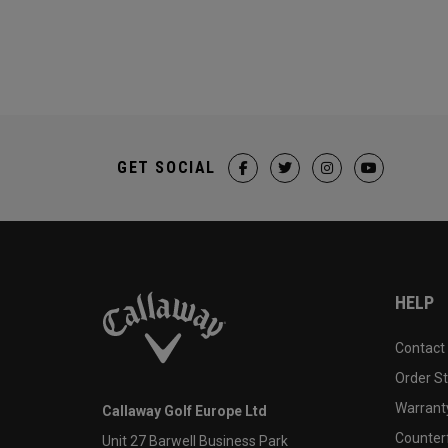
GET SOCIAL
HELP
Contact
Order S
Warranty
Callaway Golf Europe Ltd
Counter
Unit 27 Barwell Business Park