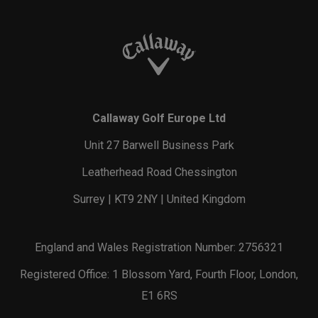
Callaway Golf Europe Ltd
Unit 27 Barwell Business Park
Leatherhead Road Chessington
Surrey | KT9 2NY | United Kingdom
England and Wales Registration Number: 2756321
Registered Office: 1 Blossom Yard, Fourth Floor, London,
E1 6RS