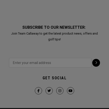
SUBSCRIBE TO OUR NEWSLETTER:
Join Team Callaway to get the latest product news, offers and
golf tips!
GET SOCIAL