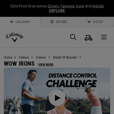
Elyte Price Drop across
Drivers
,
Fairways
,
Irons
and
Hybrids
EXPLORE
CALLAWAY
ODYSSEY
OUTLET
Cart
Search
O
Callaway
Golf
Home
Videos
Videos
World Of Wunder
WOW IRONS
VIEW MORE