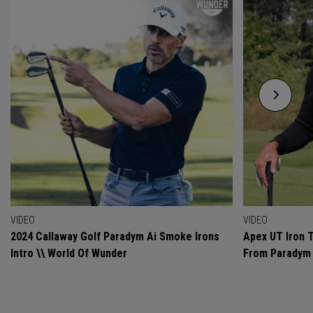
VIDEO
VIDEO
2024 Callaway Golf Paradym Ai Smoke Irons
Apex UT Iron T
Intro \\ World Of Wunder
From Paradym 