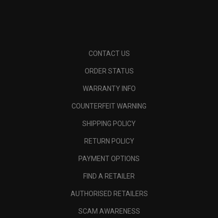
CONTACT US
ORDER STATUS
WARRANTY INFO
COUNTERFEIT WARNING
SHIPPING POLICY
RETURN POLICY
PAYMENT OPTIONS
FIND A RETAILER
AUTHORISED RETAILERS
SCAM AWARENESS