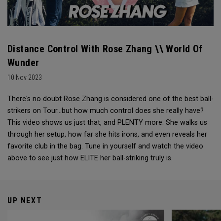
Distance Control With Rose Zhang \\ World Of
Wunder
10 Nov 2023
There's no doubt Rose Zhang is considered one of the best ball-
strikers on Tour...but how much control does she really have?
This video shows us just that, and PLENTY more. She walks us
through her setup, how far she hits irons, and even reveals her
favorite club in the bag. Tune in yourself and watch the video
above to see just how ELITE her ball-striking truly is.
UP NEXT