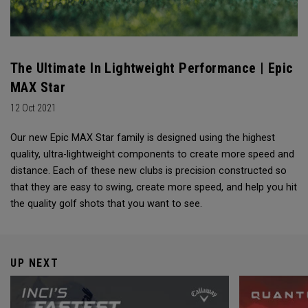
The Ultimate In Lightweight Performance | Epic
MAX Star
12 Oct 2021
Our new Epic MAX Star family is designed using the highest
quality, ultra-lightweight components to create more speed and
distance. Each of these new clubs is precision constructed so
that they are easy to swing, create more speed, and help you hit
the quality golf shots that you want to see.
UP NEXT