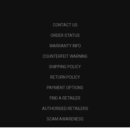
CONTACT US
ORDER STATUS
WARRANTY INFO
COUNTERFEIT WARNING
SHIPPING POLICY
RETURN POLICY
PAYMENT OPTIONS
FIND A RETAILER
AUTHORISED RETAILERS
SCAM AWARENESS
CALLAWAY CLUB