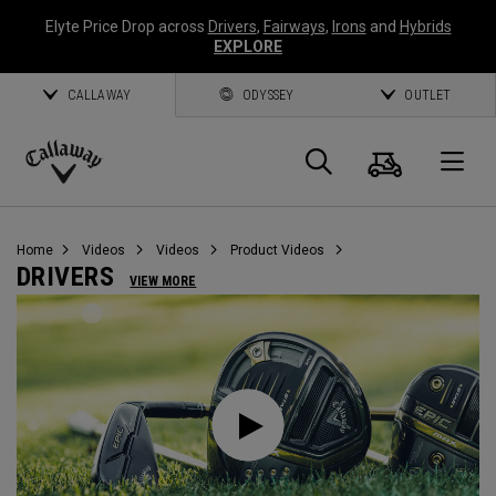
Elyte Price Drop across
Drivers
,
Fairways
,
Irons
and
Hybrids
EXPLORE
CALLAWAY
ODYSSEY
OUTLET
Cart
Search
O
Callaway
Golf
Home
Videos
Videos
Product Videos
DRIVERS
VIEW MORE