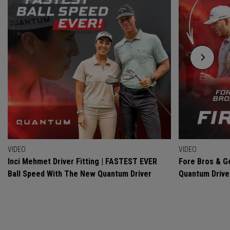
VIDEO
VIDEO
Inci Mehmet Driver Fitting | FASTEST EVER
Fore Bros & Ge
Ball Speed With The New Quantum Driver
Quantum Drive