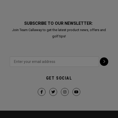
SUBSCRIBE TO OUR NEWSLETTER:
Join Team Callaway to get the latest product news, offers and
golf tips!
GET SOCIAL