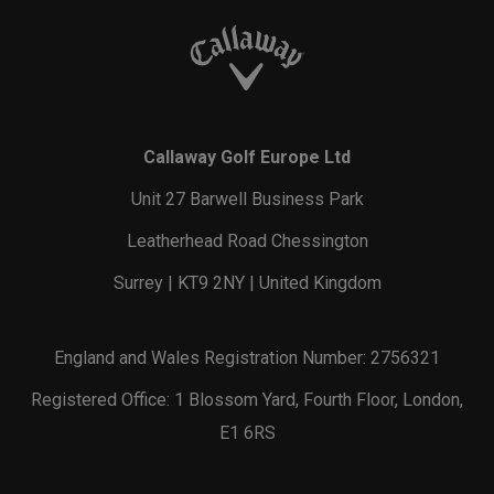
Callaway Golf Europe Ltd
Unit 27 Barwell Business Park
Leatherhead Road Chessington
Surrey | KT9 2NY | United Kingdom
England and Wales Registration Number: 2756321
Registered Office: 1 Blossom Yard, Fourth Floor, London,
E1 6RS