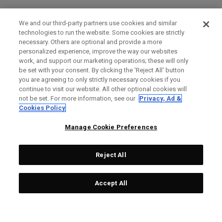
We and our third-party partners use cookies and similar
technologies to run the website. Some cookies are strictly
necessary. Others are optional and provide a more
personalized experience, improve the way our websites
work, and support our marketing operations; these will only
be set with your consent. By clicking the ‘Reject All' button
you are agreeing to only strictly necessary cookies if you
continue to visit our website. All other optional cookies will
not be set. For more information, see our
Privacy, Ad &
Cookies Policy
Manage Cookie Preferences
Reject All
Accept All