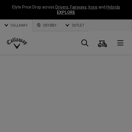
Elyte Price Drop across
Drivers
,
Fairways
,
Irons
and
Hybrids
EXPLORE
CALLAWAY
ODYSSEY
OUTLET
Cart
Search
O
Callaway
Golf