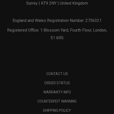
Surrey | KT9 2NY | United Kingdom
England and Wales Registration Number: 2756321
Registered Office: 1 Blossom Yard, Fourth Floor, London,
E1 6RS
CONTACT US
ORDER STATUS
WARRANTY INFO
COUNTERFEIT WARNING
SHIPPING POLICY