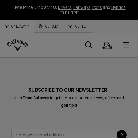
Elyte Price Drop across
Drivers
,
Fairways
,
Irons
and
Hybrids
EXPLORE
CALLAWAY
ODYSSEY
OUTLET
Cart
Search
O
Callaway
Golf
SUBSCRIBE TO OUR NEWSLETTER:
Join Team Callaway to get the latest product news, offers and
golf tips!