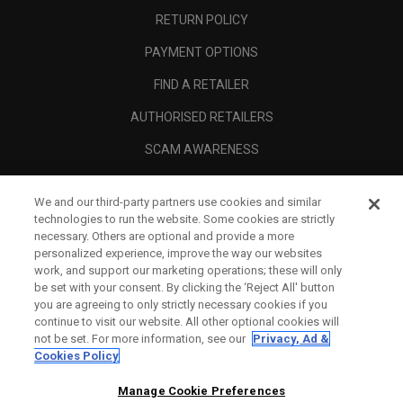
RETURN POLICY
PAYMENT OPTIONS
FIND A RETAILER
AUTHORISED RETAILERS
SCAM AWARENESS
CALLAWAY CLUB
We and our third-party partners use cookies and similar
CORPORATE
technologies to run the website. Some cookies are strictly
necessary. Others are optional and provide a more
LEGAL
personalized experience, improve the way our websites
work, and support our marketing operations; these will only
be set with your consent. By clicking the ‘Reject All' button
you are agreeing to only strictly necessary cookies if you
continue to visit our website. All other optional cookies will
not be set. For more information, see our
Privacy, Ad &
Cookies Policy
Manage Cookie Preferences