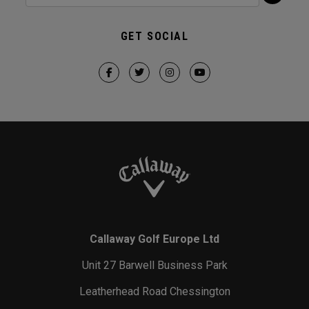
GET SOCIAL
Callaway Golf Europe Ltd
Unit 27 Barwell Business Park
Leatherhead Road Chessington