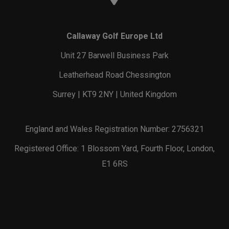
Callaway Golf Europe Ltd
Unit 27 Barwell Business Park
Leatherhead Road Chessington
Surrey | KT9 2NY | United Kingdom
England and Wales Registration Number: 2756321
Registered Office: 1 Blossom Yard, Fourth Floor, London,
E1 6RS