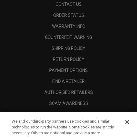
CONTACT US
ORDER STATUS
WARRANTY INFO
COUNTERFEIT WARNING
SHIPPING POLICY
RETURN POLICY
PAYMENT OPTIONS
FIND A RETAILER
AUTHORISED RETAILERS
SCAM AWARENESS
CALLAWAY CLUB
We and our third-party partners use cookies and similar
CORPORATE
technologies to run the website. Some cookies are strictly
necessary. Others are optional and provide a more
LEGAL