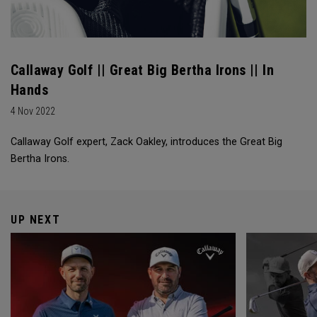
Callaway Golf || Great Big Bertha Irons || In
Hands
4 Nov 2022
Callaway Golf expert, Zack Oakley, introduces the Great Big
Bertha Irons.
UP NEXT