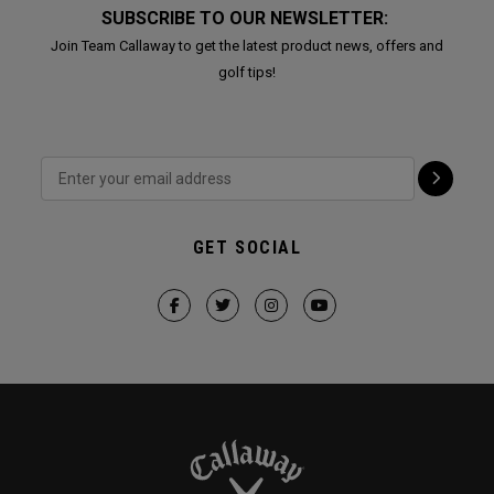
SUBSCRIBE TO OUR NEWSLETTER:
Join Team Callaway to get the latest product news, offers and
golf tips!
GET SOCIAL