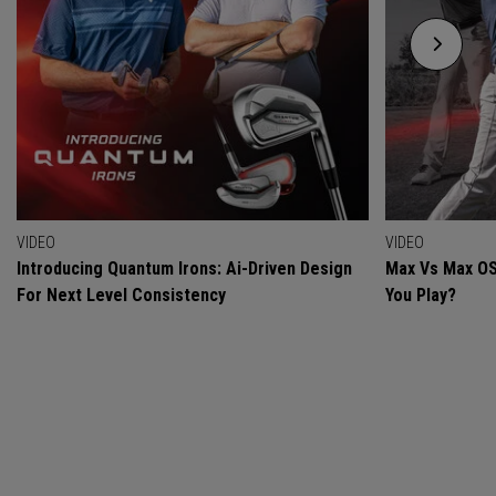
VIDEO
VIDEO
Introducing Quantum Irons: Ai-Driven Design
Max Vs Max OS
For Next Level Consistency
You Play?