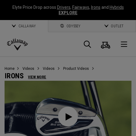
Elyte Price Drop across
Drivers
,
Fairways
,
Irons
and
Hybrids
EXPLORE
CALLAWAY
ODYSSEY
OUTLET
Cart
Search
O
Callaway
Golf
Home
Videos
Videos
Product Videos
IRONS
VIEW MORE