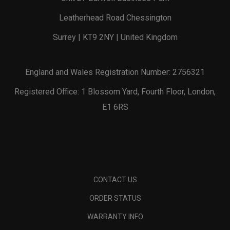
Leatherhead Road Chessington
Surrey | KT9 2NY | United Kingdom
England and Wales Registration Number: 2756321
Registered Office: 1 Blossom Yard, Fourth Floor, London,
E1 6RS
CONTACT US
ORDER STATUS
WARRANTY INFO