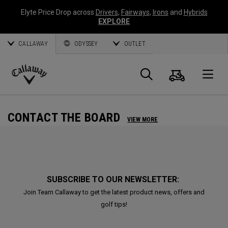
Elyte Price Drop across
Drivers
,
Fairways
,
Irons
and
Hybrids
EXPLORE
CALLAWAY
ODYSSEY
OUTLET
Cart
Search
O
Callaway
Golf
CONTACT THE BOARD
VIEW MORE
SUBSCRIBE TO OUR NEWSLETTER:
Join Team Callaway to get the latest product news, offers and
golf tips!