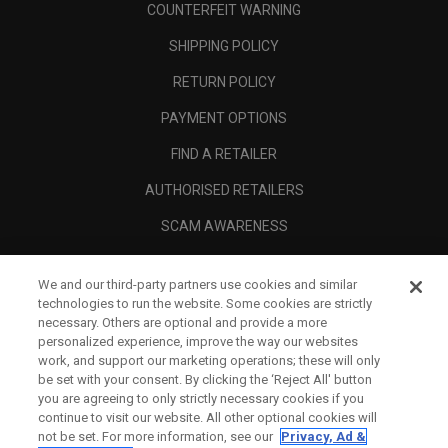
COUNTERFEIT WARNING
SHIPPING POLICY
RETURN POLICY
PAYMENT OPTIONS
FIND A RETAILER
AUTHORISED RETAILERS
SCAM AWARENESS
CALLAWAY CLUB
We and our third-party partners use cookies and similar
CORPORATE
technologies to run the website. Some cookies are strictly
necessary. Others are optional and provide a more
LEGAL
personalized experience, improve the way our websites
work, and support our marketing operations; these will only
be set with your consent. By clicking the ‘Reject All' button
you are agreeing to only strictly necessary cookies if you
continue to visit our website. All other optional cookies will
not be set. For more information, see our
Privacy, Ad &