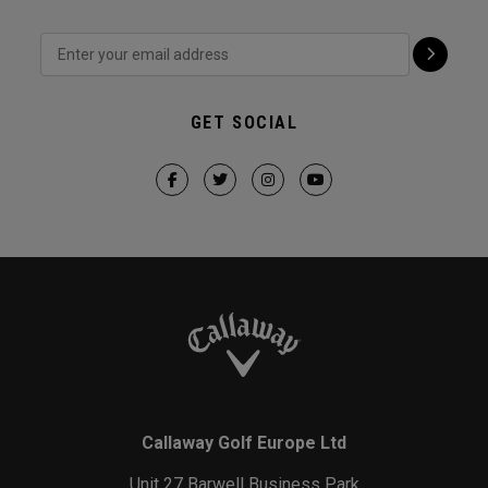
GET SOCIAL
Callaway Golf Europe Ltd
Unit 27 Barwell Business Park