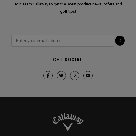
Join Team Callaway to get the latest product news, offers and
golf tips!
GET SOCIAL