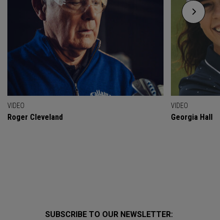
VIDEO
VIDEO
Roger Cleveland
Georgia Hall
SUBSCRIBE TO OUR NEWSLETTER: