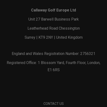
Callaway Golf Europe Ltd
Unit 27 Barwell Business Park
Leatherhead Road Chessington
Surrey | KT9 2NY | United Kingdom
England and Wales Registration Number: 2756321
Registered Office: 1 Blossom Yard, Fourth Floor, London,
E1 6RS
CONTACT US