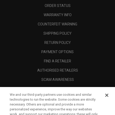
ORDER STATUS
WARRANTY INFO
COUNTERFEIT WARNING
SHIPPING POLICY
RETURN POLICY
PAYMENT OPTIONS
FIND A RETAILER
AUTHORISED RETAILERS
SCAM AWARENESS
CALLAWAY CLUB
We and our third-party partners use cookies and similar
CORPORATE
technologies to run the website. Some cookies are strictly
necessary. Others are optional and provide a more
LEGAL
personalized experience, improve the way our websites
work, and support our marketing operations; these will only