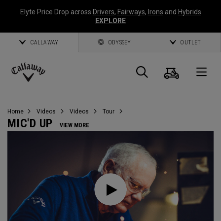
Elyte Price Drop across
Drivers
,
Fairways
,
Irons
and
Hybrids
EXPLORE
CALLAWAY
ODYSSEY
OUTLET
Cart
Search
O
Callaway
Golf
Home
Videos
Videos
Tour
MIC'D UP
VIEW MORE