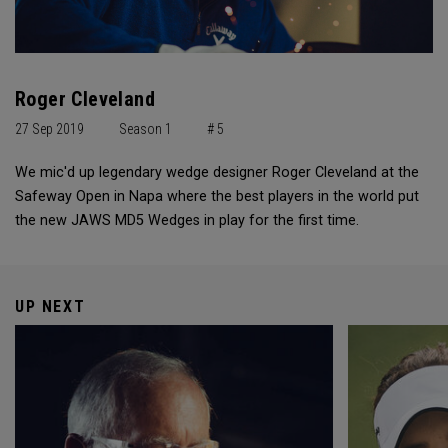
Roger Cleveland
27 Sep 2019
Season 1
# 5
We mic'd up legendary wedge designer Roger Cleveland at the
Safeway Open in Napa where the best players in the world put
the new JAWS MD5 Wedges in play for the first time.
UP NEXT