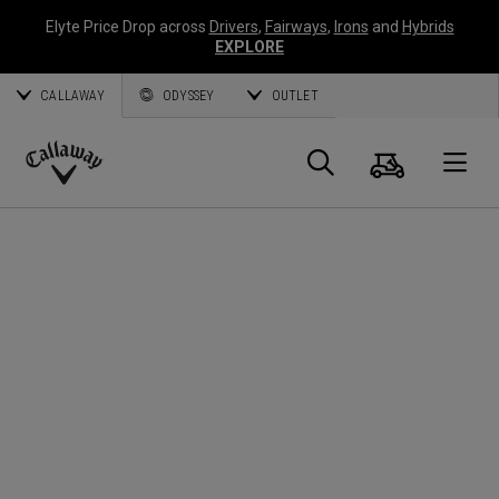
Elyte Price Drop across
Drivers
,
Fairways
,
Irons
and
Hybrids
EXPLORE
CALLAWAY
ODYSSEY
OUTLET
Cart
Search
O
Callaway
Golf