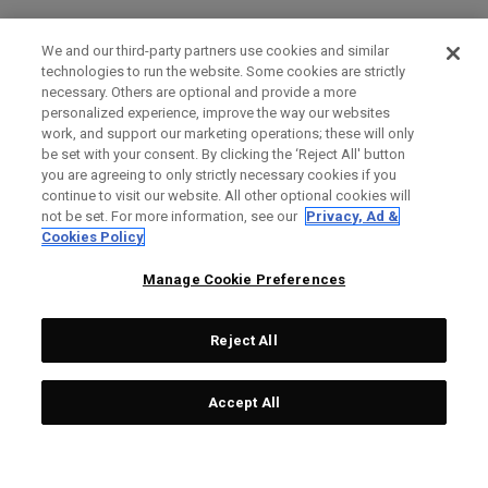
We and our third-party partners use cookies and similar
technologies to run the website. Some cookies are strictly
necessary. Others are optional and provide a more
personalized experience, improve the way our websites
work, and support our marketing operations; these will only
be set with your consent. By clicking the ‘Reject All' button
you are agreeing to only strictly necessary cookies if you
continue to visit our website. All other optional cookies will
not be set. For more information, see our
Privacy, Ad &
Cookies Policy
Manage Cookie Preferences
Reject All
Accept All