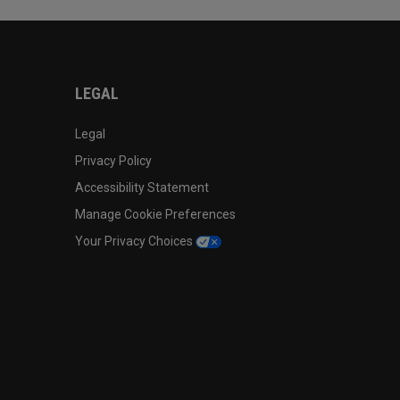
LEGAL
Legal
Privacy Policy
Accessibility Statement
Manage Cookie Preferences
Your Privacy Choices