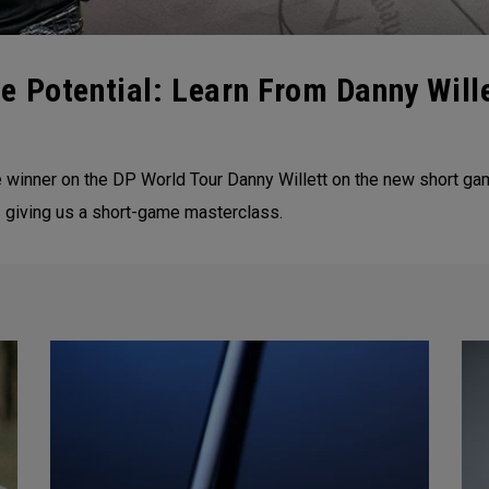
e Potential: Learn From Danny Wil
nner on the DP World Tour Danny Willett on the new short game p
 giving us a short-game masterclass.