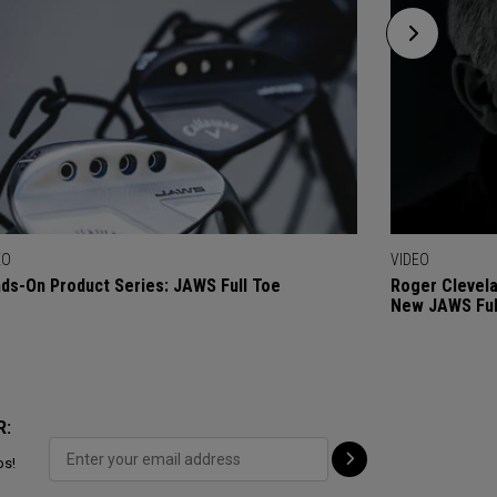
EO
VIDEO
ds-On Product Series: JAWS Full Toe
Roger Clevel
New JAWS Ful
R:
ps!