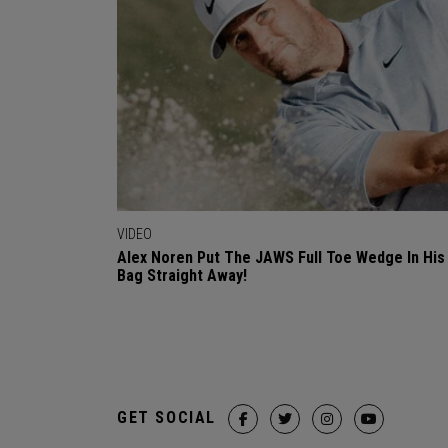
VIDEO
Alex Noren Put The JAWS Full Toe Wedge In His
Bag Straight Away!
GET SOCIAL