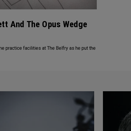
lett And The Opus Wedge
ractice facilities at The Belfry as he put the