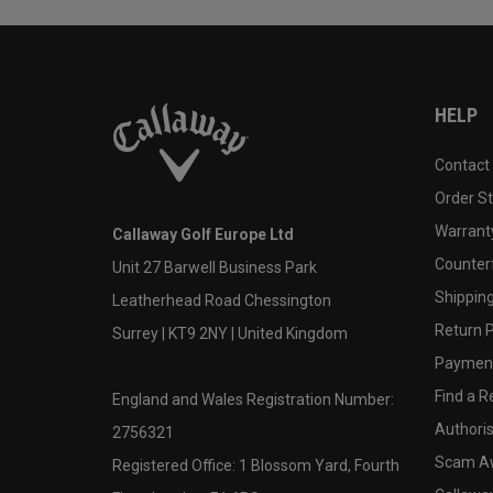
HELP
Contact
Order S
Warranty
Callaway Golf Europe Ltd
Counter
Unit 27 Barwell Business Park
Shipping
Leatherhead Road Chessington
Return P
Surrey | KT9 2NY | United Kingdom
Payment
Find a Re
England and Wales Registration Number:
Authoris
2756321
Scam A
Registered Office: 1 Blossom Yard, Fourth