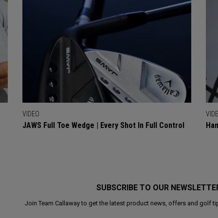
VIDEO
VID
JAWS Full Toe Wedge | Every Shot In Full Control
Han
SUBSCRIBE TO OUR NEWSLETTE
Join Team Callaway to get the latest product news, offers and golf ti