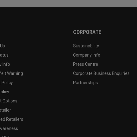
CORPORATE
 Us
Sustainability
tatus
Company Info
 Info
Press Centre
feit Warning
Corporate Business Enquiries
 Policy
Partnerships
olicy
 Options
tailer
ed Retailers
wareness