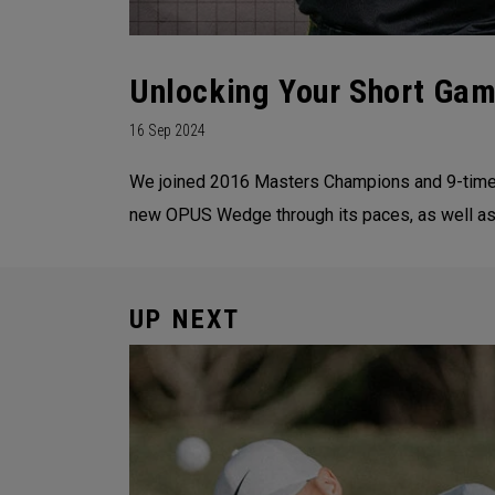
Unlocking Your Short Gam
16 Sep 2024
We joined 2016 Masters Champions and 9-time wi
new OPUS Wedge through its paces, as well as
UP NEXT