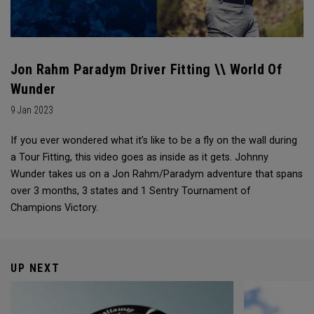
Jon Rahm Paradym Driver Fitting \\ World Of
Wunder
9 Jan 2023
If you ever wondered what it’s like to be a fly on the wall during
a Tour Fitting, this video goes as inside as it gets. Johnny
Wunder takes us on a Jon Rahm/Paradym adventure that spans
over 3 months, 3 states and 1 Sentry Tournament of
Champions Victory.
UP NEXT