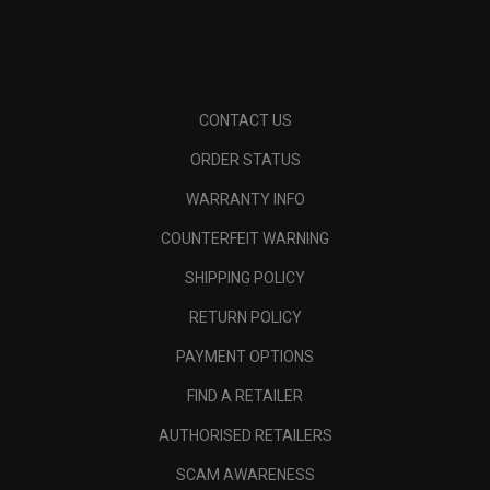
CONTACT US
ORDER STATUS
WARRANTY INFO
COUNTERFEIT WARNING
SHIPPING POLICY
RETURN POLICY
PAYMENT OPTIONS
FIND A RETAILER
AUTHORISED RETAILERS
SCAM AWARENESS