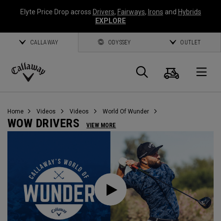
Elyte Price Drop across
Drivers
,
Fairways
,
Irons
and
Hybrids
EXPLORE
CALLAWAY
ODYSSEY
OUTLET
Cart
Search
O
Callaway
Golf
Home
Videos
Videos
World Of Wunder
WOW DRIVERS
VIEW MORE