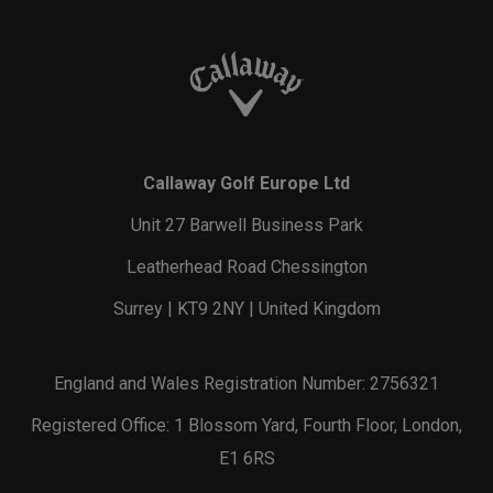
Callaway Golf Europe Ltd
Unit 27 Barwell Business Park
Leatherhead Road Chessington
Surrey | KT9 2NY | United Kingdom
England and Wales Registration Number: 2756321
Registered Office: 1 Blossom Yard, Fourth Floor, London,
E1 6RS