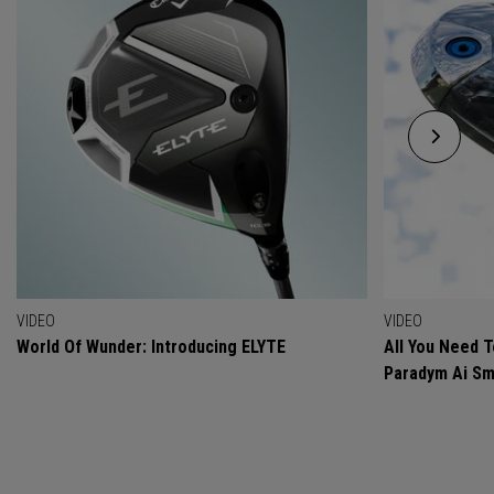
VIDEO
VIDEO
World Of Wunder: Introducing ELYTE
All You Need 
Paradym Ai Sm