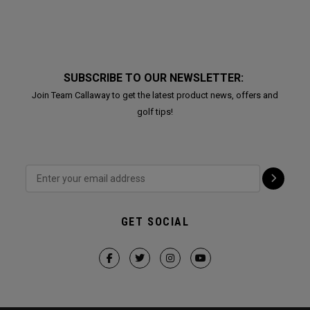
SUBSCRIBE TO OUR NEWSLETTER:
Join Team Callaway to get the latest product news, offers and
golf tips!
GET SOCIAL