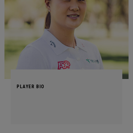
PLAYER BIO