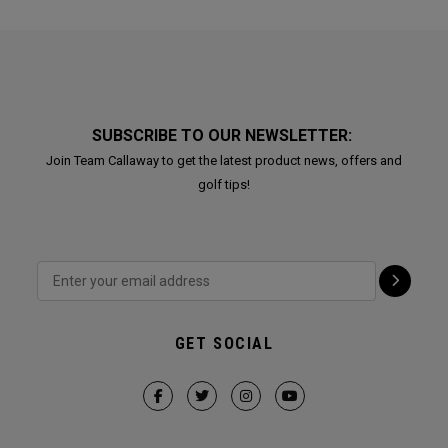
SUBSCRIBE TO OUR NEWSLETTER:
Join Team Callaway to get the latest product news, offers and
golf tips!
GET SOCIAL