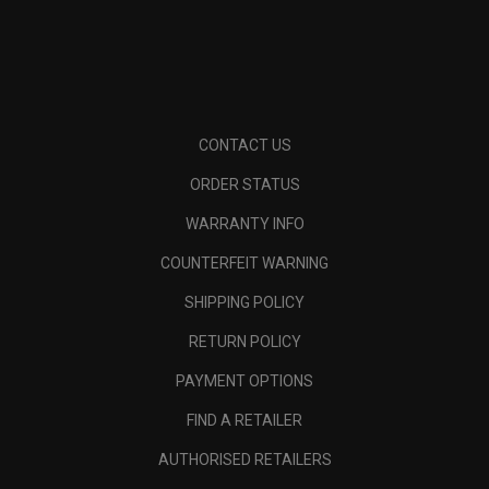
CONTACT US
ORDER STATUS
WARRANTY INFO
COUNTERFEIT WARNING
SHIPPING POLICY
RETURN POLICY
PAYMENT OPTIONS
FIND A RETAILER
AUTHORISED RETAILERS