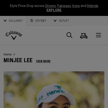
Elyte Price Drop across
Drivers
,
Fairways
,
Irons
and
Hybrids
EXPLORE
CALLAWAY
ODYSSEY
OUTLET
Cart
Search
O
Callaway
Golf
Home
MINJEE LEE
VIEW MORE