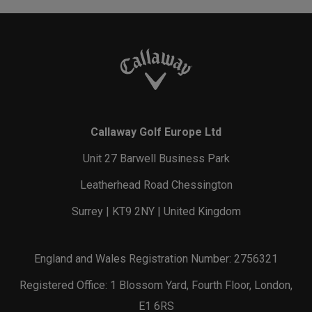
Callaway Golf Europe Ltd
Unit 27 Barwell Business Park
Leatherhead Road Chessington
Surrey | KT9 2NY | United Kingdom
England and Wales Registration Number: 2756321
Registered Office: 1 Blossom Yard, Fourth Floor, London,
E1 6RS