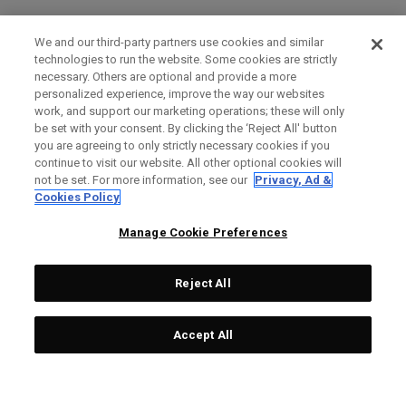
We and our third-party partners use cookies and similar
technologies to run the website. Some cookies are strictly
necessary. Others are optional and provide a more
personalized experience, improve the way our websites
work, and support our marketing operations; these will only
be set with your consent. By clicking the ‘Reject All' button
you are agreeing to only strictly necessary cookies if you
continue to visit our website. All other optional cookies will
not be set. For more information, see our
Privacy, Ad &
Cookies Policy
Manage Cookie Preferences
Reject All
Accept All