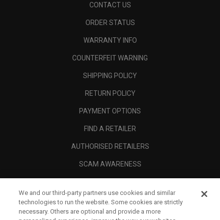
CONTACT US
ORDER STATUS
WARRANTY INFO
COUNTERFEIT WARNING
SHIPPING POLICY
RETURN POLICY
PAYMENT OPTIONS
FIND A RETAILER
AUTHORISED RETAILERS
SCAM AWARENESS
CALLAWAY CLUB
We and our third-party partners use cookies and similar
CORPORATE
technologies to run the website. Some cookies are strictly
necessary. Others are optional and provide a more
LEGAL