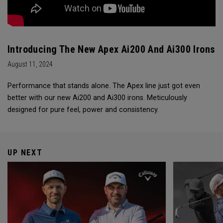
Introducing The New Apex Ai200 And Ai300 Irons
August 11, 2024
Performance that stands alone. The Apex line just got even
better with our new Ai200 and Ai300 irons. Meticulously
designed for pure feel, power and consistency.
UP NEXT