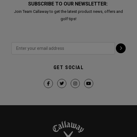
SUBSCRIBE TO OUR NEWSLETTER:
Join Team Callaway to get the latest product news, offers and
golf tips!
GET SOCIAL