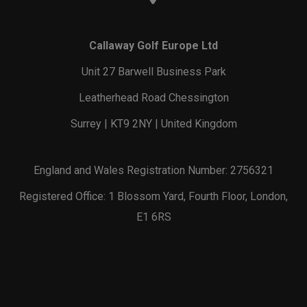
Callaway Golf Europe Ltd
Unit 27 Barwell Business Park
Leatherhead Road Chessington
Surrey | KT9 2NY | United Kingdom
England and Wales Registration Number: 2756321
Registered Office: 1 Blossom Yard, Fourth Floor, London,
E1 6RS