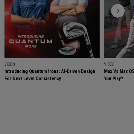
VIDEO
VIDEO
Introducing Quantum Irons: Ai-Driven Design
Max Vs Max OS
For Next Level Consistency
You Play?