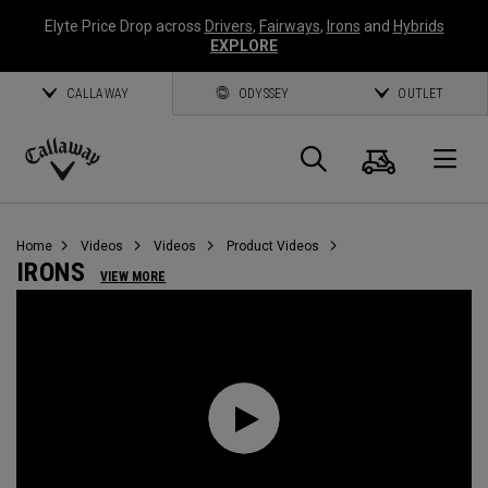
Elyte Price Drop across
Drivers
,
Fairways
,
Irons
and
Hybrids
EXPLORE
CALLAWAY
ODYSSEY
OUTLET
Cart
Search
O
Callaway
Golf
Home
Videos
Videos
Product Videos
IRONS
VIEW MORE