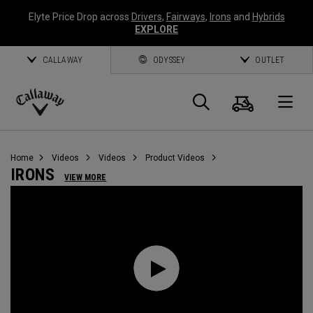
Elyte Price Drop across
Drivers
,
Fairways
,
Irons
and
Hybrids
EXPLORE
CALLAWAY
ODYSSEY
OUTLET
Cart
Search
O
Callaway
Golf
Home
Videos
Videos
Product Videos
IRONS
VIEW MORE