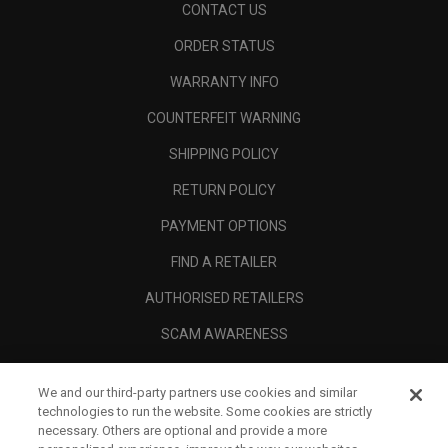
CONTACT US
ORDER STATUS
WARRANTY INFO
COUNTERFEIT WARNING
SHIPPING POLICY
RETURN POLICY
PAYMENT OPTIONS
FIND A RETAILER
AUTHORISED RETAILERS
SCAM AWARENESS
CALLAWAY CLUB
We and our third-party partners use cookies and similar
CORPORATE
technologies to run the website. Some cookies are strictly
necessary. Others are optional and provide a more
LEGAL