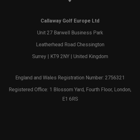
Callaway Golf Europe Ltd
Unit 27 Barwell Business Park
Leatherhead Road Chessington
Surrey | KT9 2NY | United Kingdom
England and Wales Registration Number: 2756321
Registered Office: 1 Blossom Yard, Fourth Floor, London,
E1 6RS