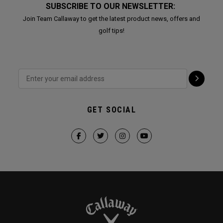
SUBSCRIBE TO OUR NEWSLETTER:
Join Team Callaway to get the latest product news, offers and
golf tips!
GET SOCIAL