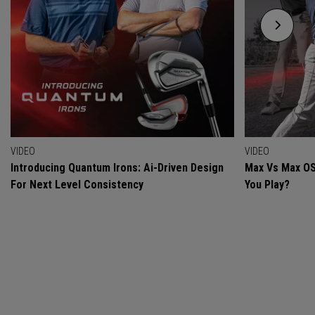
VIDEO
VIDEO
Introducing Quantum Irons: Ai-Driven Design
Max Vs Max OS
For Next Level Consistency
You Play?