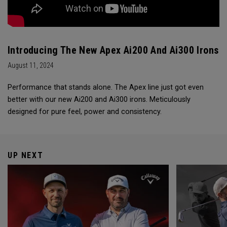
Introducing The New Apex Ai200 And Ai300 Irons
August 11, 2024
Performance that stands alone. The Apex line just got even
better with our new Ai200 and Ai300 irons. Meticulously
designed for pure feel, power and consistency.
UP NEXT