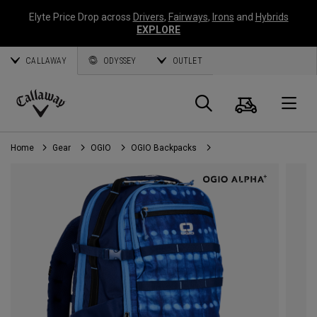
Elyte Price Drop across
Drivers
,
Fairways
,
Irons
and
Hybrids
EXPLORE
CALLAWAY
ODYSSEY
OUTLET
Cart
Search
O
Callaway
Golf
Home
Gear
OGIO
OGIO Backpacks