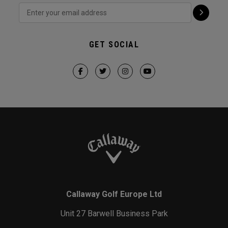
GET SOCIAL
Callaway Golf Europe Ltd
Unit 27 Barwell Business Park