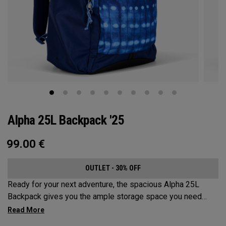
Alpha 25L Backpack '25
99.00
€
OUTLET - 30% OFF
Ready for your next adventure, the spacious Alpha 25L
Backpack gives you the ample storage space you need
without compromising style. Featuring a spacious main
compartment, two water bottle pockets, and front pocket