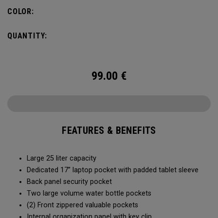
organization for accessories, the Alpha Backpack is ready
COLOR:
for your weekend getaway.
QUANTITY:
99.00
€
FEATURES & BENEFITS
Large 25 liter capacity
Dedicated 17” laptop pocket with padded tablet sleeve
Back panel security pocket
Two large volume water bottle pockets
(2) Front zippered valuable pockets
Internal organization panel with key clip