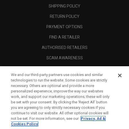
SHIPPING POLICY
RETURN POLICY
PAYMENT OPTIONS
FIND A RETAILER
AUTHORISED RETAILERS
SCAM AWARENESS
CALLAWAY CLUB
We and our third-party partners use cookies and similar
CORPORATE
technologies to run the website. Some cookies are strictly
necessary. Others are optional and provide a more
LEGAL
personalized experience, improve the way our websites
work, and support our marketing operations; these will only
be set with your consent. By clicking the ‘Reject All' button
you are agreeing to only strictly necessary cookies if you
continue to visit our website. All other optional cookies will
not be set. For more information, see our
Privacy, Ad &
Cookies Policy