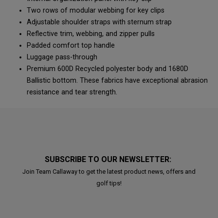
Two rows of modular webbing for key clips
Adjustable shoulder straps with sternum strap
Reflective trim, webbing, and zipper pulls
Padded comfort top handle
Luggage pass-through
Premium 600D Recycled polyester body and 1680D
Ballistic bottom. These fabrics have exceptional abrasion
resistance and tear strength.
SUBSCRIBE TO OUR NEWSLETTER:
Join Team Callaway to get the latest product news, offers and
golf tips!