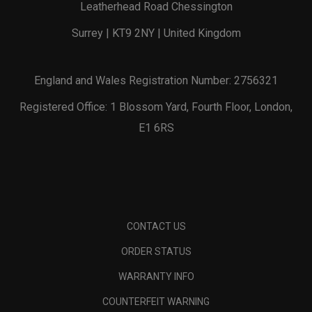
Leatherhead Road Chessington
Surrey | KT9 2NY | United Kingdom
England and Wales Registration Number: 2756321
Registered Office: 1 Blossom Yard, Fourth Floor, London,
E1 6RS
CONTACT US
ORDER STATUS
WARRANTY INFO
COUNTERFEIT WARNING