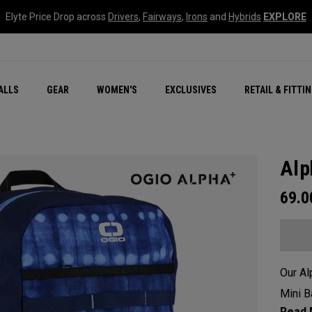
Elyte Price Drop across
Drivers
,
Fairways
,
Irons
and
Hybrids
EXPLORE
ar
r
New – Quantum Series
All New Chrome Tour
NEW Golf Bags
New - REVA Complete S
Online Selector Tools
ALLS
GEAR
WOMEN'S
EXCLUSIVES
RETAIL & FITTI
Exclusive Golf Balls
Callaway Clubhouse Liv
Alp
69.
Our Al
Mini B