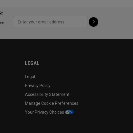
R:
ps!
LEGAL
Legal
Privacy Policy
Accessibility Statement
Manage Cookie Preferences
Your Privacy Choices