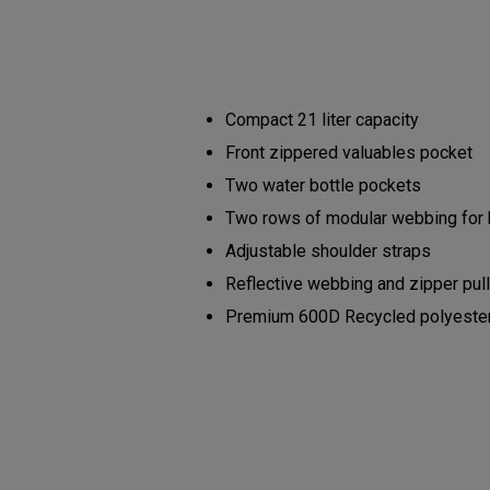
Compact 21 liter capacity
Front zippered valuables pocket
Two water bottle pockets
Two rows of modular webbing for
Adjustable shoulder straps
Reflective webbing and zipper pul
Premium 600D Recycled polyester b