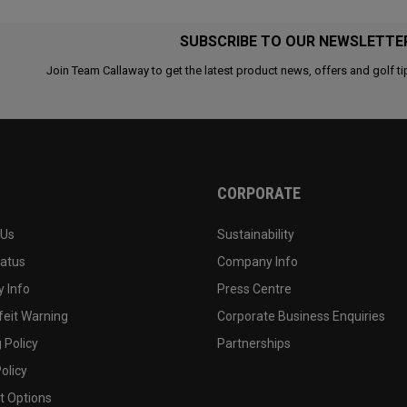
SUBSCRIBE TO OUR NEWSLETTE
Join Team Callaway to get the latest product news, offers and golf ti
CORPORATE
 Us
Sustainability
tatus
Company Info
 Info
Press Centre
feit Warning
Corporate Business Enquiries
 Policy
Partnerships
olicy
 Options