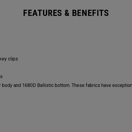
FEATURES & BENEFITS
 key clips
ls
ody and 1680D Ballistic bottom. These fabrics have exceptiona