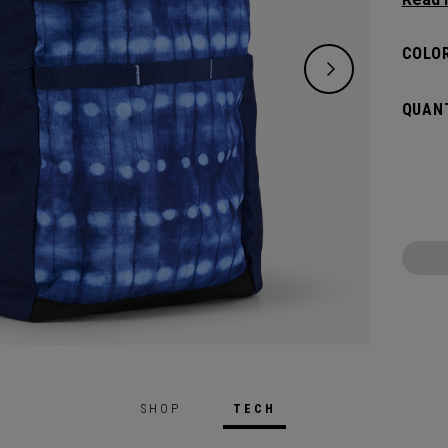
right 
lighter
COLOR
QUANT
SHOP
TECH