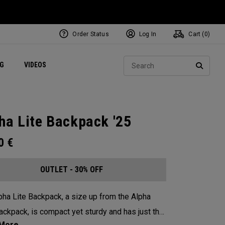
Order Status
Log In
Cart (
0
)
ets
Exclusive Mavrik Complete Sets
Exclusive Golf Balls
NEW Headwear
Women's Golf Balls
Regional Performance Centers
Sear
NG
VIDEOS
e
Exclusive Gear
Pass It On
SEARC
ha Lite Backpack '25
00
€
OUTLET - 30% OFF
pha Lite Backpack, a size up from the Alpha
ackpack, is compact yet sturdy and has just the