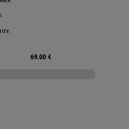
amount of storage and organization for your
 packing.
:
ITY:
69.00
€
CONFIGURE