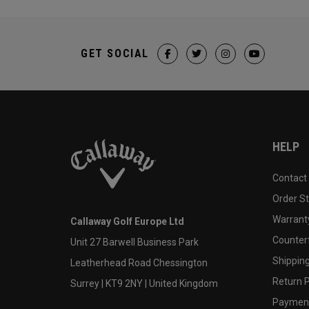
GET SOCIAL
HELP
Contact
Order S
Warranty
Callaway Golf Europe Ltd
Counter
Unit 27 Barwell Business Park
Shipping
Leatherhead Road Chessington
Return P
Surrey | KT9 2NY | United Kingdom
Payment