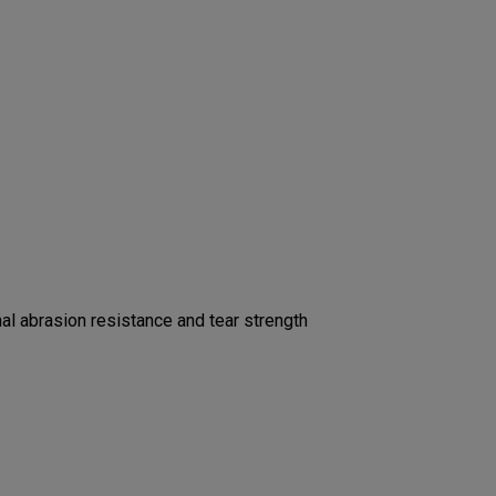
l abrasion resistance and tear strength