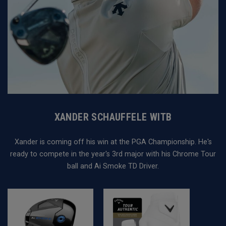
XANDER SCHAUFFELE WITB
Xander is coming off his win at the PGA Championship. He's
ready to compete in the year's 3rd major with his Chrome Tour
ball and Ai Smoke TD Driver.