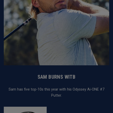
SAM BURNS WITB
Sam has five top-10s this year with his Odyssey Ai-ONE #7
Putter.