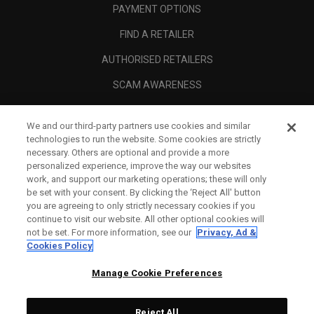
PAYMENT OPTIONS
FIND A RETAILER
AUTHORISED RETAILERS
SCAM AWARENESS
CALLAWAY CLUB
We and our third-party partners use cookies and similar
CORPORATE
technologies to run the website. Some cookies are strictly
necessary. Others are optional and provide a more
LEGAL
personalized experience, improve the way our websites
work, and support our marketing operations; these will only
be set with your consent. By clicking the ‘Reject All' button
you are agreeing to only strictly necessary cookies if you
continue to visit our website. All other optional cookies will
not be set. For more information, see our
Privacy, Ad &
Cookies Policy
Manage Cookie Preferences
Reject All