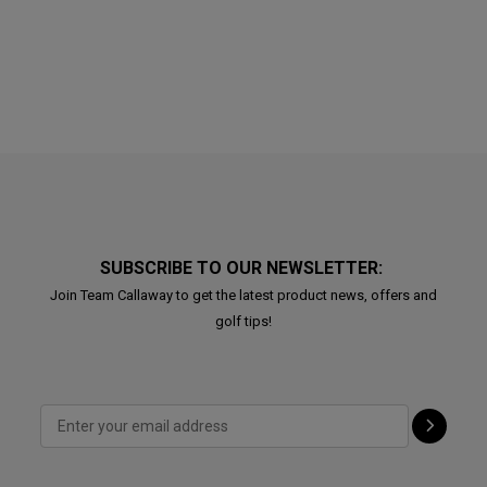
SUBSCRIBE TO OUR NEWSLETTER:
Join Team Callaway to get the latest product news, offers and
golf tips!