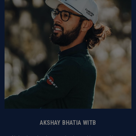
AKSHAY BHATIA WITB