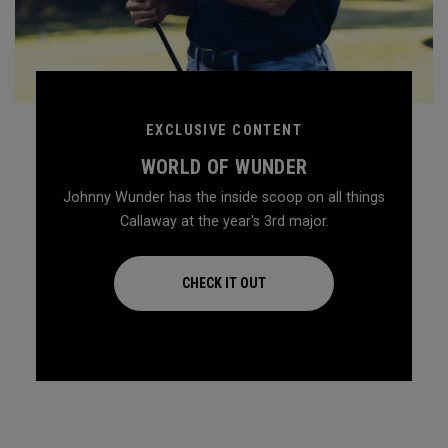
EXCLUSIVE CONTENT
WORLD OF WUNDER
Johnny Wunder has the inside scoop on all things
Callaway at the year's 3rd major.
CHECK IT OUT