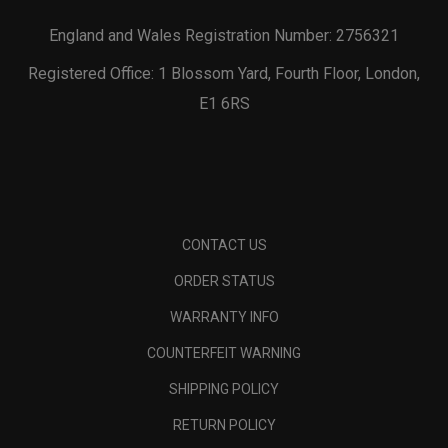
England and Wales Registration Number: 2756321
Registered Office: 1 Blossom Yard, Fourth Floor, London,
E1 6RS
CONTACT US
ORDER STATUS
WARRANTY INFO
COUNTERFEIT WARNING
SHIPPING POLICY
RETURN POLICY