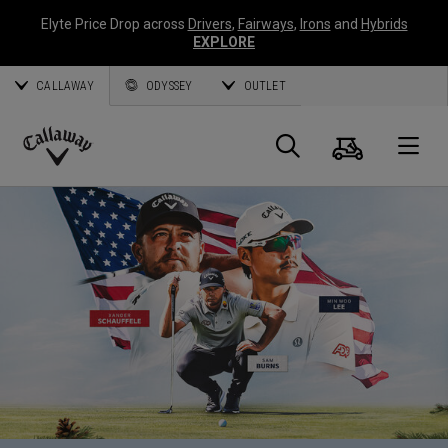
Elyte Price Drop across
Drivers
,
Fairways
,
Irons
and
Hybrids
EXPLORE
CALLAWAY
ODYSSEY
OUTLET
Cart
Search
O
Callaway
Golf