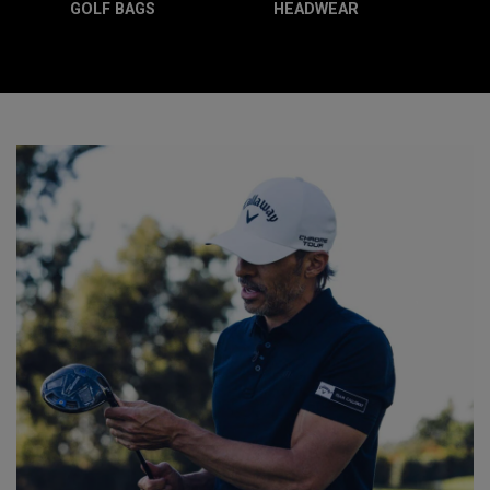
GOLF BAGS
HEADWEAR