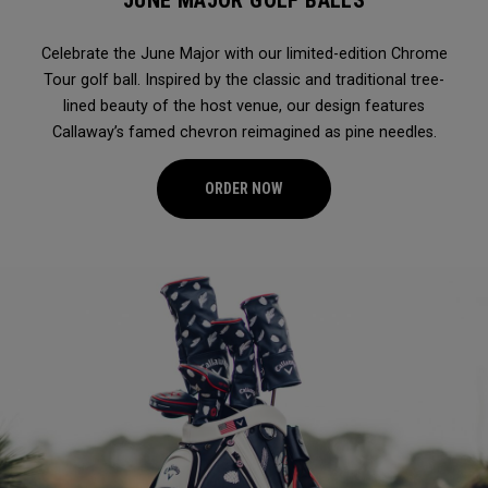
JUNE MAJOR GOLF BALLS
Celebrate the June Major with our limited-edition Chrome
Tour golf ball. Inspired by the classic and traditional tree-
lined beauty of the host venue, our design features
Callaway’s famed chevron reimagined as pine needles.
ORDER NOW