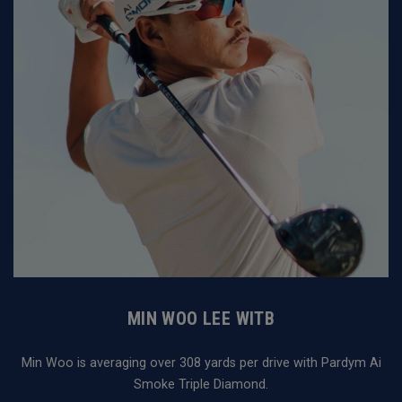
MIN WOO LEE WITB
Min Woo is averaging over 308 yards per drive with Pardym Ai
Smoke Triple Diamond.