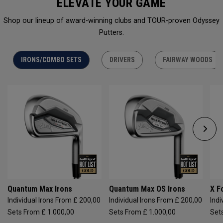
ELEVATE YOUR GAME
Shop our lineup of award-winning clubs and TOUR-proven Odyssey
Putters.
IRONS/COMBO SETS
DRIVERS
FAIRWAY WOODS
Quantum Max Irons
Quantum Max OS Irons
X F
Individual Irons From £ 200,00
Individual Irons From £ 200,00
Indi
Sets From £ 1.000,00
Sets From £ 1.000,00
Set