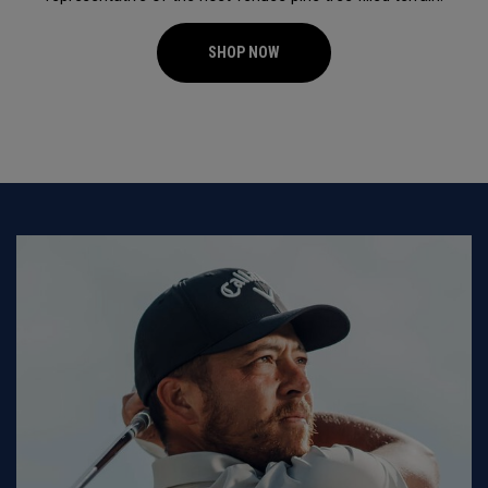
SHOP NOW