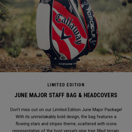
LIMITED EDITION
JUNE MAJOR STAFF BAG & HEADCOVERS
Don't miss out on our Limited Edition June Major Package!
With its unmistakably bold design, the bag features a
flowing stars and stripes theme, scattered with icons
representative of the host venue’s pine tree filled terrain.