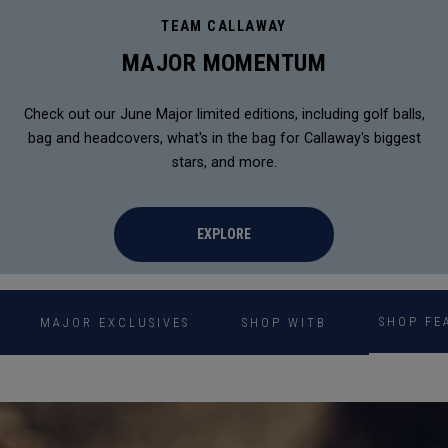
TEAM CALLAWAY
MAJOR MOMENTUM
Check out our June Major limited editions, including golf balls,
bag and headcovers, what's in the bag for Callaway's biggest
stars, and more.
EXPLORE
SHOP FE
MAJOR EXCLUSIVES
SHOP WITB