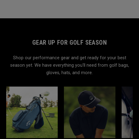
GEAR UP FOR GOLF SEASON
Shop our performance gear and get ready for your best
season yet. We have everything you'll need from golf bags,
gloves, hats, and more.