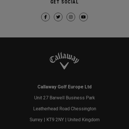
GET SOCIAL
Callaway Golf Europe Ltd
Unit 27 Barwell Business Park
Leatherhead Road Chessington
Surrey | KT9 2NY | United Kingdom