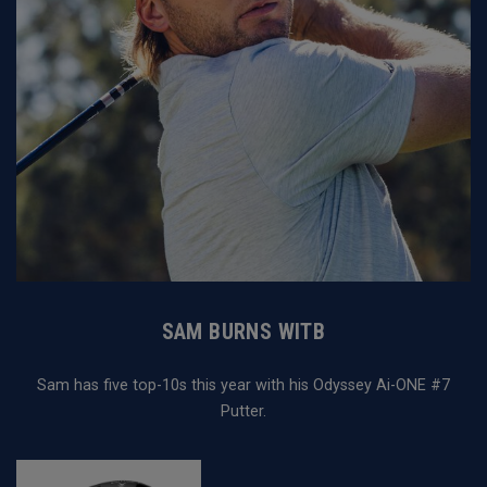
SAM BURNS WITB
Sam has five top-10s this year with his Odyssey Ai-ONE #7
Putter.