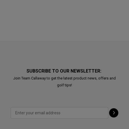
SUBSCRIBE TO OUR NEWSLETTER:
Join Team Callaway to get the latest product news, offers and
golf tips!