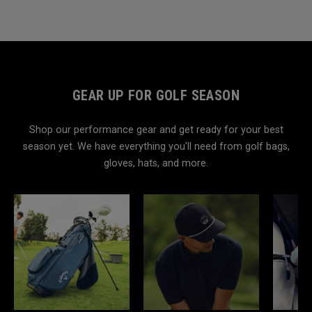
GEAR UP FOR GOLF SEASON
Shop our performance gear and get ready for your best
season yet. We have everything you'll need from golf bags,
gloves, hats, and more.