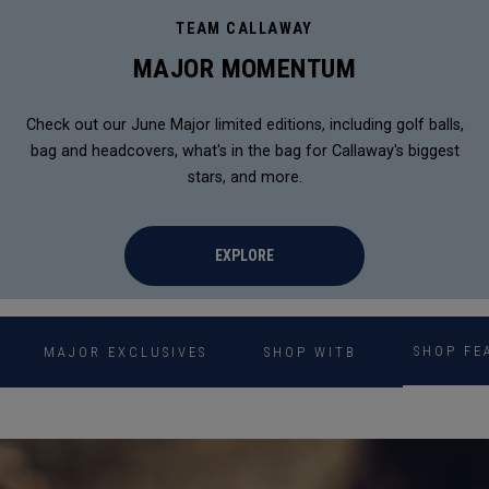
TEAM CALLAWAY
MAJOR MOMENTUM
Check out our June Major limited editions, including golf balls,
bag and headcovers, what's in the bag for Callaway's biggest
stars, and more.
EXPLORE
SHOP FE
MAJOR EXCLUSIVES
SHOP WITB