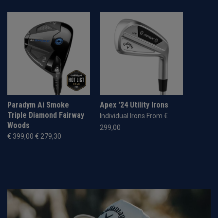
Paradym Ai Smoke
Apex '24 Utility Irons
Triple Diamond Fairway
Individual Irons From €
Woods
299,00
€ 399,00
€ 279,30