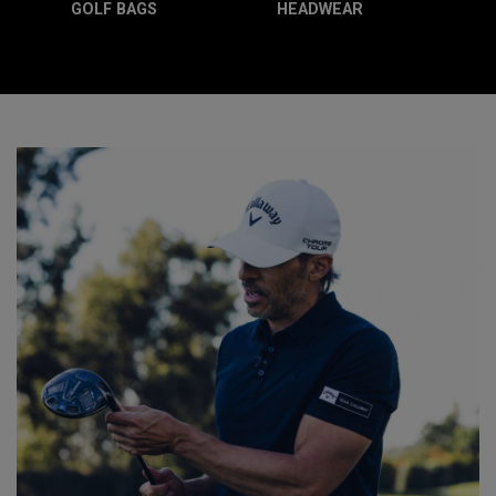
GOLF BAGS
HEADWEAR