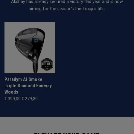
Akshay has already secured a victory this year and is now
aiming for the season's third major title.
Paradym Ai Smoke
Triple Diamond Fairway
Woods
€ 399,00
€ 279,30