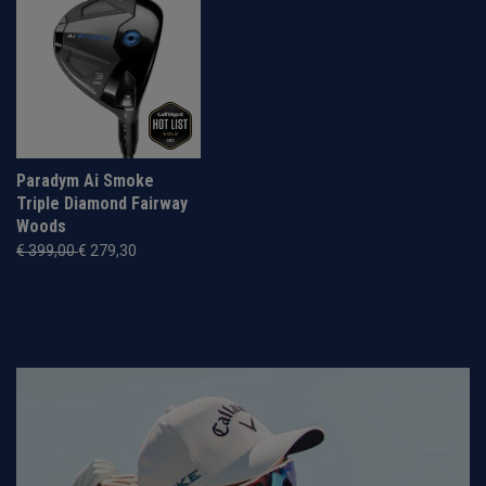
Paradym Ai Smoke
Triple Diamond Fairway
Woods
€ 399,00
€ 279,30