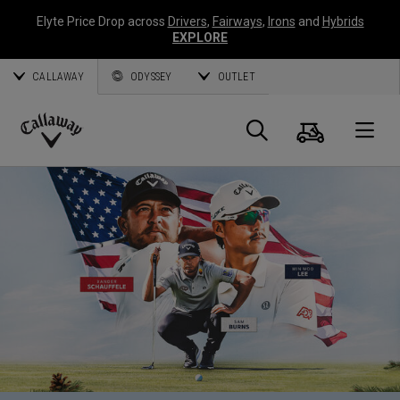
Elyte Price Drop across
Drivers
,
Fairways
,
Irons
and
Hybrids
EXPLORE
CALLAWAY
ODYSSEY
OUTLET
Cart
Search
O
Callaway
Golf