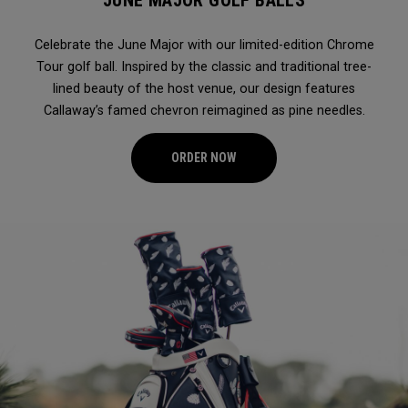
JUNE MAJOR GOLF BALLS
Celebrate the June Major with our limited-edition Chrome
Tour golf ball. Inspired by the classic and traditional tree-
lined beauty of the host venue, our design features
Callaway’s famed chevron reimagined as pine needles.
ORDER NOW