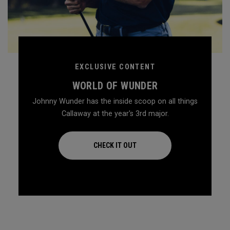
EXCLUSIVE CONTENT
WORLD OF WUNDER
Johnny Wunder has the inside scoop on all things
Callaway at the year's 3rd major.
CHECK IT OUT