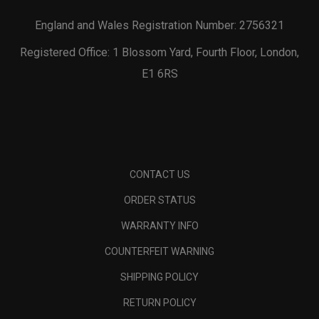
England and Wales Registration Number: 2756321
Registered Office: 1 Blossom Yard, Fourth Floor, London,
E1 6RS
CONTACT US
ORDER STATUS
WARRANTY INFO
COUNTERFEIT WARNING
SHIPPING POLICY
RETURN POLICY