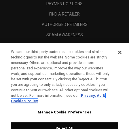
PAYMENT OPTIONS
FIND A RETAILER
AUTHORISED RETAILERS
SCAM AWARENESS
CALLAWAY CLUB
We and our third-party partners use cookies and similar
CORPORATE
technologies to run the website. Some cookies are strictly
necessary. Others are optional and provide a more
LEGAL
personalized experience, improve the way our websites
work, and support our marketing operations; these will only
be set with your consent. By clicking the ‘Reject All' button
you are agreeing to only strictly necessary cookies if you
continue to visit our website. All other optional cookies will
not be set. For more information, see our
Privacy, Ad &
Cookies Policy
Manage Cookie Preferences
Reject All