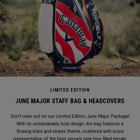
LIMITED EDITION
JUNE MAJOR STAFF BAG & HEADCOVERS
Don't miss out on our Limited Edition June Major Package!
With its unmistakably bold design, the bag features a
flowing stars and stripes theme, scattered with icons
representative of the host venue’s pine tree filled terrain.