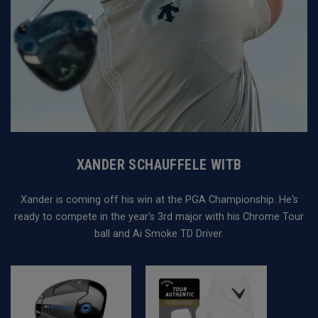
XANDER SCHAUFFELE WITB
Xander is coming off his win at the PGA Championship. He's
ready to compete in the year's 3rd major with his Chrome Tour
ball and Ai Smoke TD Driver.