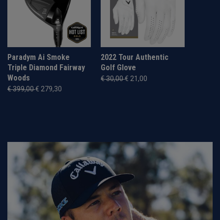
Paradym Ai Smoke
2022 Tour Authentic
Triple Diamond Fairway
Golf Glove
Woods
€ 30,00
€ 21,00
€ 399,00
€ 279,30