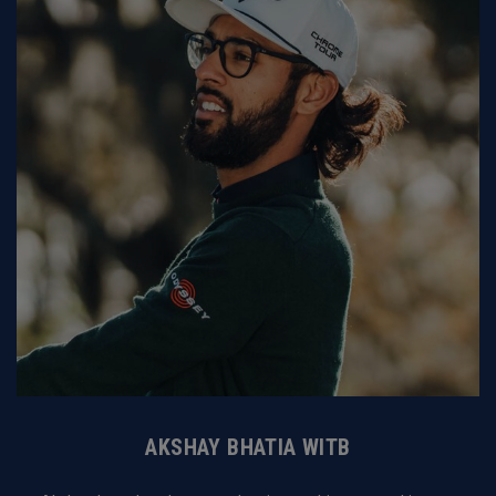
AKSHAY BHATIA WITB