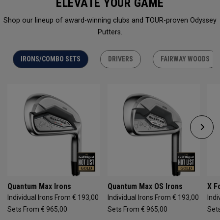
ELEVATE YOUR GAME
Shop our lineup of award-winning clubs and TOUR-proven Odyssey
Putters.
IRONS/COMBO SETS
DRIVERS
FAIRWAY WOODS
Quantum Max Irons
Quantum Max OS Irons
X F
Individual Irons From € 193,00
Individual Irons From € 193,00
Indi
Sets From € 965,00
Sets From € 965,00
Set