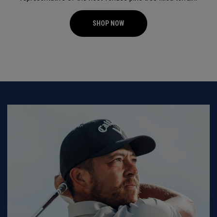
SHOP NOW