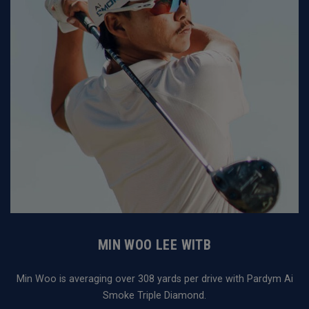
MIN WOO LEE WITB
Min Woo is averaging over 308 yards per drive with Pardym Ai
Smoke Triple Diamond.