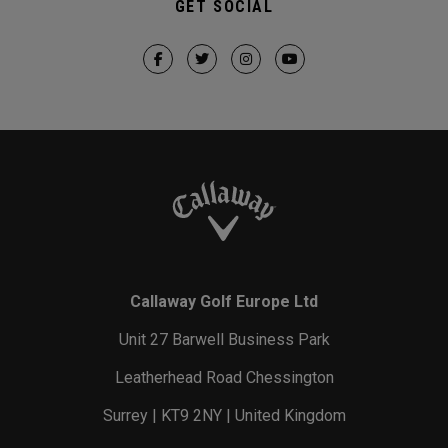
GET SOCIAL
Callaway Golf Europe Ltd
Unit 27 Barwell Business Park
Leatherhead Road Chessington
Surrey | KT9 2NY | United Kingdom