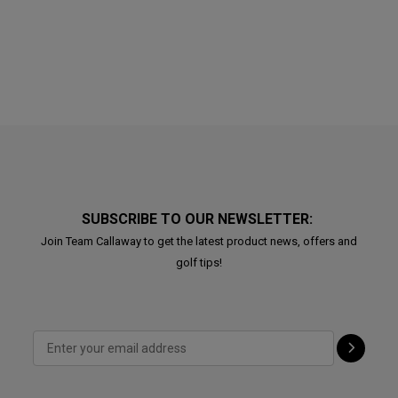
SUBSCRIBE TO OUR NEWSLETTER:
Join Team Callaway to get the latest product news, offers and
golf tips!