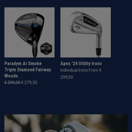
Paradym Ai Smoke
Apex '24 Utility Irons
Triple Diamond Fairway
Individual Irons From €
Woods
299,00
€ 399,00
€ 279,30