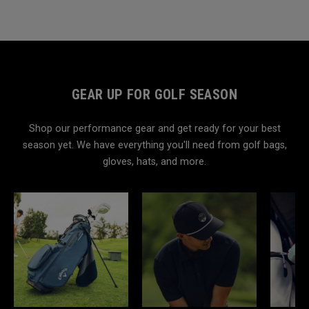
GEAR UP FOR GOLF SEASON
Shop our performance gear and get ready for your best
season yet. We have everything you'll need from golf bags,
gloves, hats, and more.