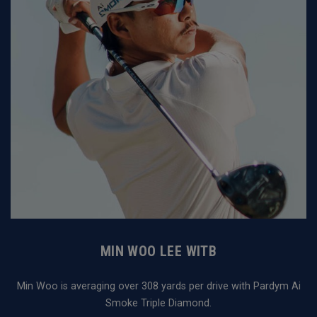
MIN WOO LEE WITB
Min Woo is averaging over 308 yards per drive with Pardym Ai
Smoke Triple Diamond.