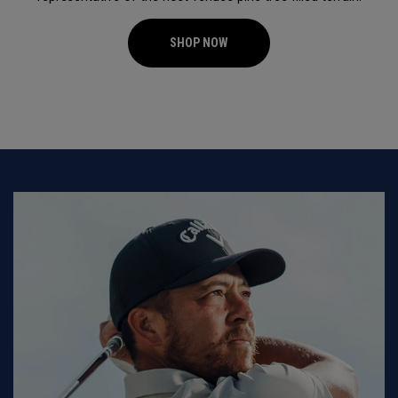
SHOP NOW