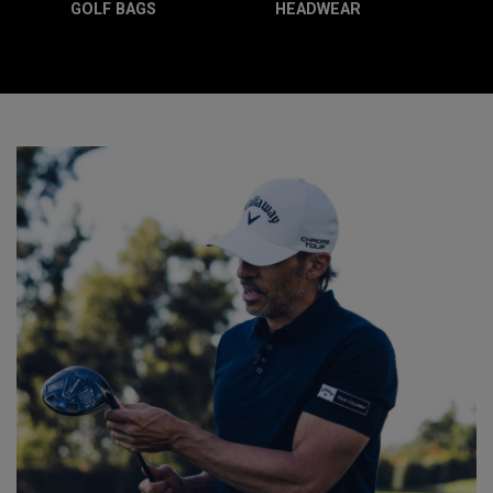
GOLF BAGS
HEADWEAR