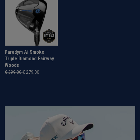
Paradym Ai Smoke
Triple Diamond Fairway
Woods
€ 399,00
€ 279,30