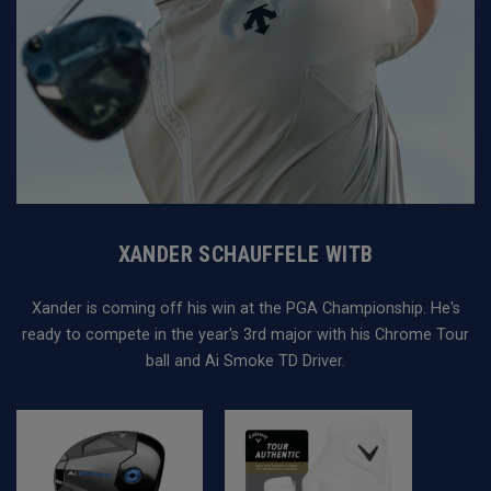
XANDER SCHAUFFELE WITB
Xander is coming off his win at the PGA Championship. He's
ready to compete in the year's 3rd major with his Chrome Tour
ball and Ai Smoke TD Driver.