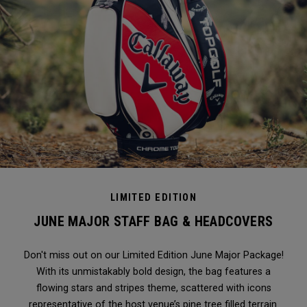
LIMITED EDITION
JUNE MAJOR STAFF BAG & HEADCOVERS
Don't miss out on our Limited Edition June Major Package!
With its unmistakably bold design, the bag features a
flowing stars and stripes theme, scattered with icons
representative of the host venue’s pine tree filled terrain.