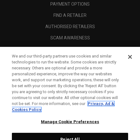
PAYMENT OPTIONS
FIND A RETAILER
AUTHORISED RETAILERS
SCAM AWARENESS
CALLAWAY CLUB
We and our third-party partners use cookies and similar
CORPORATE
technologies to run the website. Some cookies are strictly
necessary. Others are optional and provide a more
LEGAL
personalized experience, improve the way our websites
work, and support our marketing operations; these will only
be set with your consent. By clicking the ‘Reject All' button
you are agreeing to only strictly necessary cookies if you
continue to visit our website. All other optional cookies will
not be set. For more information, see our
Privacy, Ad &
Cookies Policy
Manage Cookie Preferences
Reject All