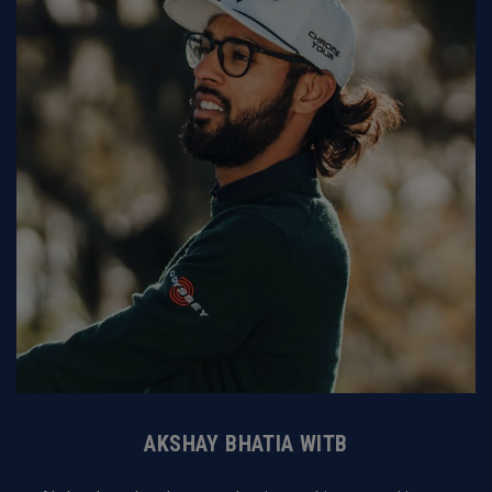
AKSHAY BHATIA WITB