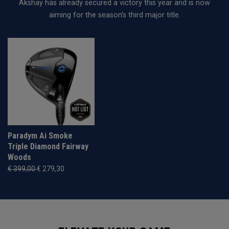
Akshay has already secured a victory this year and is now
aiming for the season's third major title.
Paradym Ai Smoke
Triple Diamond Fairway
Woods
€ 399,00
€ 279,30