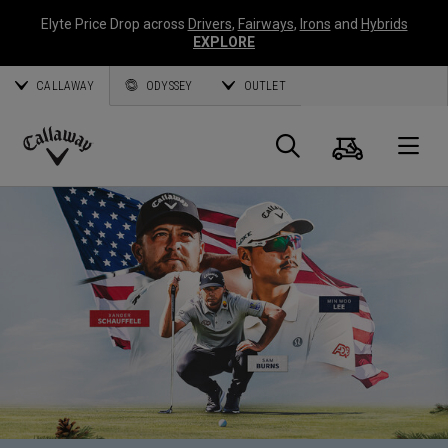
Elyte Price Drop across
Drivers
,
Fairways
,
Irons
and
Hybrids
EXPLORE
CALLAWAY
ODYSSEY
OUTLET
Cart
Search
O
Callaway
Golf