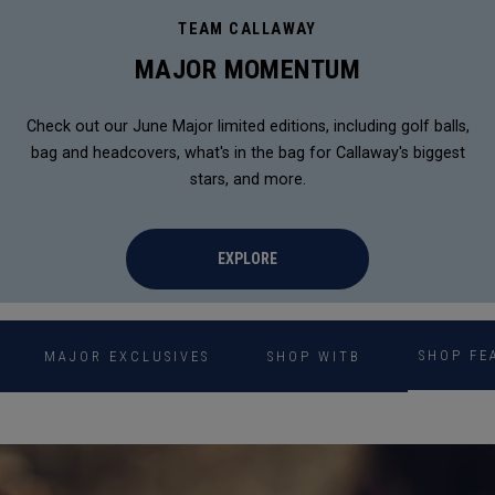
TEAM CALLAWAY
MAJOR MOMENTUM
Check out our June Major limited editions, including golf balls,
bag and headcovers, what's in the bag for Callaway's biggest
stars, and more.
EXPLORE
SHOP FE
MAJOR EXCLUSIVES
SHOP WITB