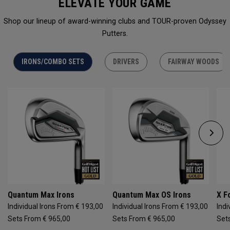
ELEVATE YOUR GAME
Shop our lineup of award-winning clubs and TOUR-proven Odyssey
Putters.
IRONS/COMBO SETS
DRIVERS
FAIRWAY WOODS
Quantum Max Irons
Quantum Max OS Irons
X F
Individual Irons From € 193,00
Individual Irons From € 193,00
Indi
Sets From € 965,00
Sets From € 965,00
Set