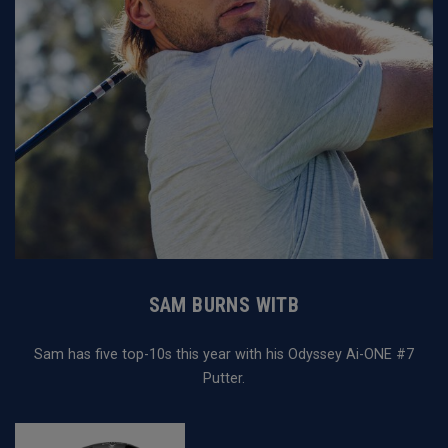
SAM BURNS WITB
Sam has five top-10s this year with his Odyssey Ai-ONE #7
Putter.