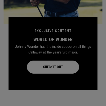
EXCLUSIVE CONTENT
WORLD OF WUNDER
Johnny Wunder has the inside scoop on all things
Callaway at the year's 3rd major.
CHECK IT OUT