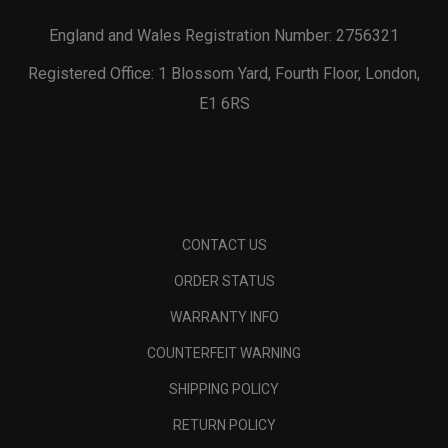
England and Wales Registration Number: 2756321
Registered Office: 1 Blossom Yard, Fourth Floor, London,
E1 6RS
CONTACT US
ORDER STATUS
WARRANTY INFO
COUNTERFEIT WARNING
SHIPPING POLICY
RETURN POLICY