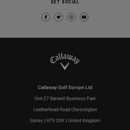
GET SOCIAL
Callaway Golf Europe Ltd
Unit 27 Barwell Business Park
Leatherhead Road Chessington
Surrey | KT9 2NY | United Kingdom