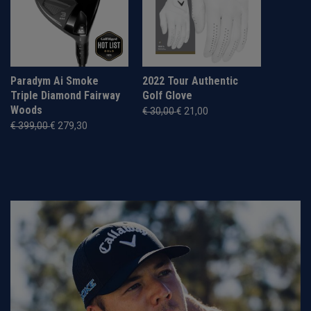
Paradym Ai Smoke
2022 Tour Authentic
Triple Diamond Fairway
Golf Glove
Woods
€ 30,00
€ 21,00
€ 399,00
€ 279,30