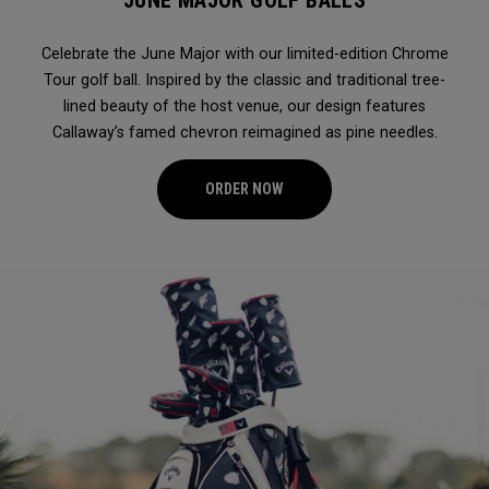
JUNE MAJOR GOLF BALLS
Celebrate the June Major with our limited-edition Chrome
Tour golf ball. Inspired by the classic and traditional tree-
lined beauty of the host venue, our design features
Callaway’s famed chevron reimagined as pine needles.
ORDER NOW