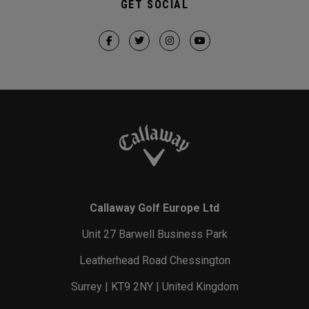
GET SOCIAL
Callaway Golf Europe Ltd
Unit 27 Barwell Business Park
Leatherhead Road Chessington
Surrey | KT9 2NY | United Kingdom