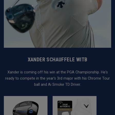
XANDER SCHAUFFELE WITB
Xander is coming off his win at the PGA Championship. He's
ready to compete in the year's 3rd major with his Chrome Tour
ball and Ai Smoke TD Driver.