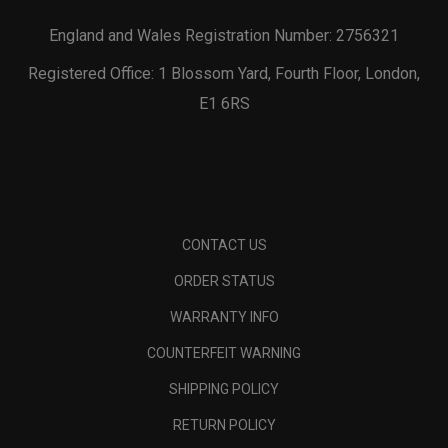
England and Wales Registration Number: 2756321
Registered Office: 1 Blossom Yard, Fourth Floor, London,
E1 6RS
CONTACT US
ORDER STATUS
WARRANTY INFO
COUNTERFEIT WARNING
SHIPPING POLICY
RETURN POLICY