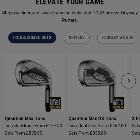
ELEVATE YOUR GAME
Shop our lineup of award-winning clubs and TOUR-proven Odyssey
Putters.
IRONS/COMBO SETS
DRIVERS
FAIRWAY WOODS
Quantum Max Irons
Quantum Max OS Irons
X F
Individual Irons From £167.00
Individual Irons From £167.00
Indi
Sets From £835.00
Sets From £835.00
Set