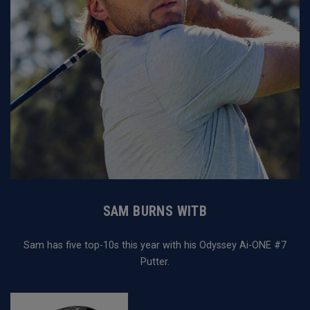
SAM BURNS WITB
Sam has five top-10s this year with his Odyssey Ai-ONE #7
Putter.