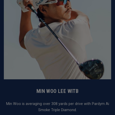
MIN WOO LEE WITB
Min Woo is averaging over 308 yards per drive with Pardym Ai
Smoke Triple Diamond.