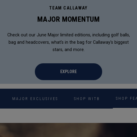
TEAM CALLAWAY
MAJOR MOMENTUM
Check out our June Major limited editions, including golf balls,
bag and headcovers, what's in the bag for Callaway's biggest
stars, and more.
EXPLORE
SHOP FE
MAJOR EXCLUSIVES
SHOP WITB