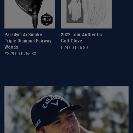
Paradym Ai Smoke
2022 Tour Authentic
Triple Diamond Fairway
Golf Glove
Woods
£24.00
£16.80
£379.00
£265.30