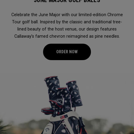
JUNE MAJOR GOLF BALLS
Celebrate the June Major with our limited-edition Chrome
Tour golf ball. Inspired by the classic and traditional tree-
lined beauty of the host venue, our design features
Callaway’s famed chevron reimagined as pine needles.
ORDER NOW