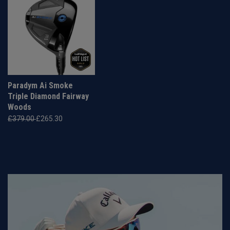
Paradym Ai Smoke
Triple Diamond Fairway
Woods
£379.00
£265.30