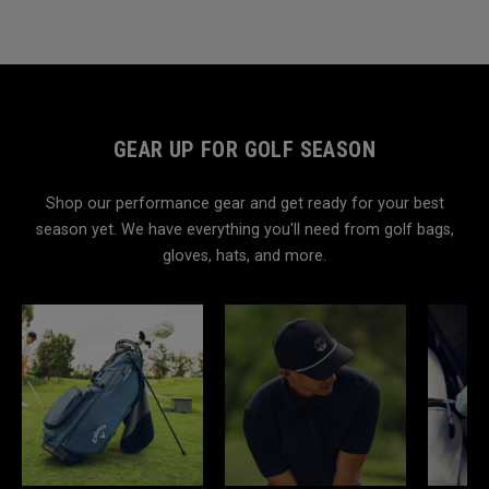
GEAR UP FOR GOLF SEASON
Shop our performance gear and get ready for your best
season yet. We have everything you'll need from golf bags,
gloves, hats, and more.