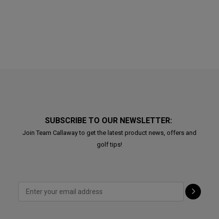
SUBSCRIBE TO OUR NEWSLETTER:
Join Team Callaway to get the latest product news, offers and
golf tips!