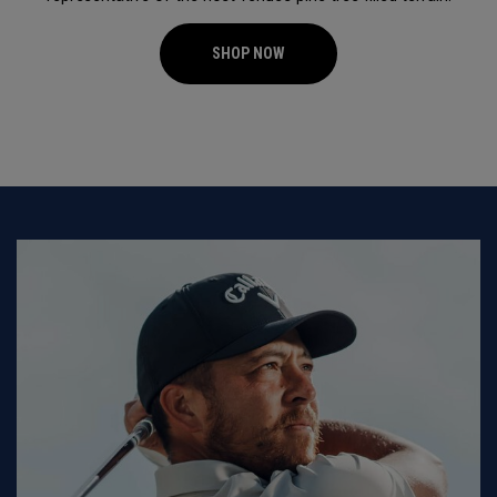
SHOP NOW