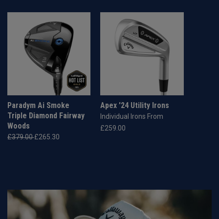
Paradym Ai Smoke
Apex '24 Utility Irons
Triple Diamond Fairway
Individual Irons From
Woods
£259.00
£379.00
£265.30