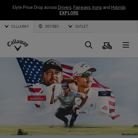
Elyte Price Drop across
Drivers
,
Fairways
,
Irons
and
Hybrids
EXPLORE
CALLAWAY
ODYSSEY
OUTLET
Cart
Search
O
Callaway
Golf