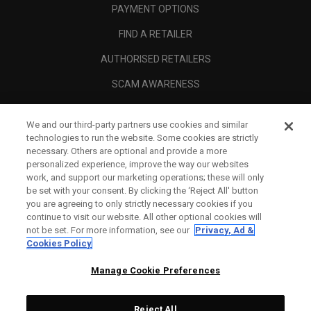
PAYMENT OPTIONS
FIND A RETAILER
AUTHORISED RETAILERS
SCAM AWARENESS
CALLAWAY CLUB
We and our third-party partners use cookies and similar
CORPORATE
technologies to run the website. Some cookies are strictly
necessary. Others are optional and provide a more
LEGAL
personalized experience, improve the way our websites
work, and support our marketing operations; these will only
be set with your consent. By clicking the ‘Reject All' button
you are agreeing to only strictly necessary cookies if you
continue to visit our website. All other optional cookies will
not be set. For more information, see our
Privacy, Ad &
Cookies Policy
Manage Cookie Preferences
Reject All