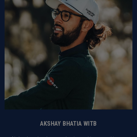
AKSHAY BHATIA WITB