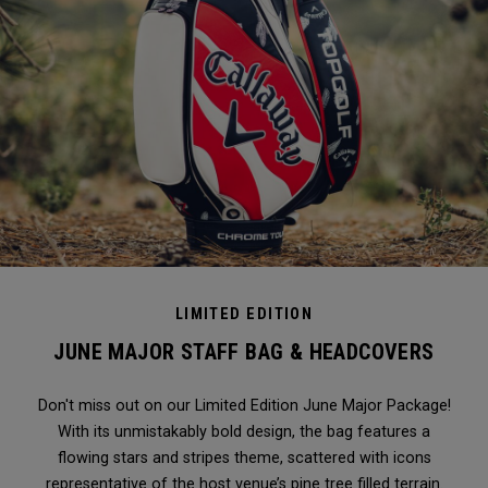
LIMITED EDITION
JUNE MAJOR STAFF BAG & HEADCOVERS
Don't miss out on our Limited Edition June Major Package!
With its unmistakably bold design, the bag features a
flowing stars and stripes theme, scattered with icons
representative of the host venue’s pine tree filled terrain.