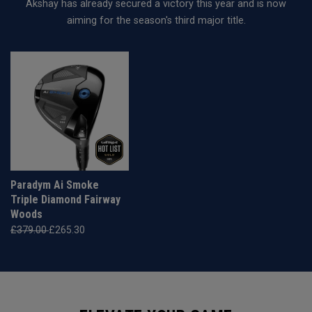
Akshay has already secured a victory this year and is now
aiming for the season's third major title.
Paradym Ai Smoke
Triple Diamond Fairway
Woods
£379.00
£265.30