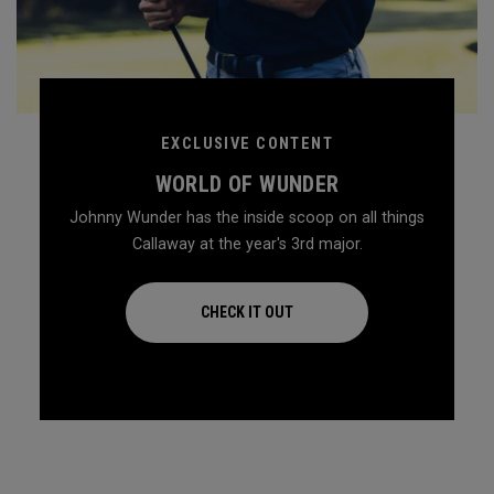
EXCLUSIVE CONTENT
WORLD OF WUNDER
Johnny Wunder has the inside scoop on all things
Callaway at the year's 3rd major.
CHECK IT OUT