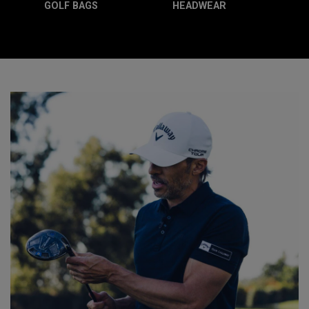
GOLF BAGS
HEADWEAR