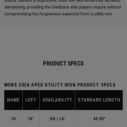
sound. Delivers a responsive, solid feel with enhanced vibration
dampening, providing the feedback elite players require without
compromising the forgiveness expected from a utility iron.
PRODUCT SPECS
MENS 2026 APEX UTILITY IRON PRODUCT SPECS
NAME
LOFT
AVAILABILITY
STANDARD LENGTH
18
18°
RH / LH
40.00"