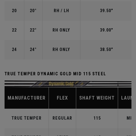
20
20°
RH / LH
39.50"
22
22°
RH ONLY
39.00"
24
24°
RH ONLY
38.50"
TRUE TEMPER DYNAMIC GOLD MID 115 STEEL
MANUFACTURER
FLEX
SHAFT WEIGHT
LAUN
TRUE TEMPER
REGULAR
115
MID