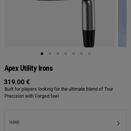
Apex Utility Irons
319.00
€
Built for players looking for the ultimate blend of Tour
Precision with Forged feel.
HAND: