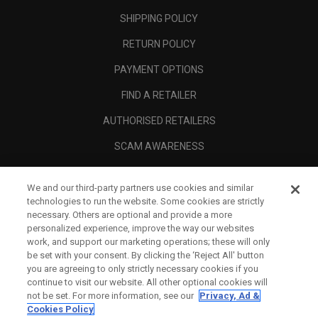
SHIPPING POLICY
RETURN POLICY
PAYMENT OPTIONS
FIND A RETAILER
AUTHORISED RETAILERS
SCAM AWARENESS
CALLAWAY CLUB
We and our third-party partners use cookies and similar
CORPORATE
technologies to run the website. Some cookies are strictly
necessary. Others are optional and provide a more
LEGAL
personalized experience, improve the way our websites
work, and support our marketing operations; these will only
be set with your consent. By clicking the ‘Reject All' button
you are agreeing to only strictly necessary cookies if you
continue to visit our website. All other optional cookies will
not be set. For more information, see our
Privacy, Ad &
Cookies Policy