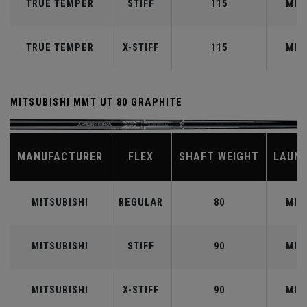
TRUE TEMPER
STIFF
115
MID
TRUE TEMPER
X-STIFF
115
MID
MITSUBISHI MMT UT 80 GRAPHITE
MANUFACTURER
FLEX
SHAFT WEIGHT
LAUN
MITSUBISHI
REGULAR
80
MID
MITSUBISHI
STIFF
90
MID
MITSUBISHI
X-STIFF
90
MID