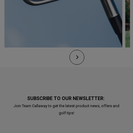
SUBSCRIBE TO OUR NEWSLETTER:
Join Team Callaway to get the latest product news, offers and
golf tips!