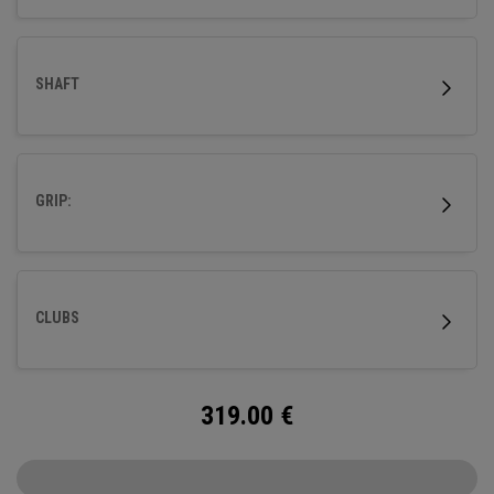
SHAFT
GRIP:
CLUBS
319.00
€