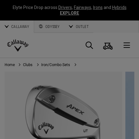
Elyte Price Drop across
Drivers
,
Fairways
,
Irons
and
Hybrids
EXPLORE
CALLAWAY
ODYSSEY
OUTLET
Cart
Search
O
Callaway
Golf
Home
Clubs
Iron/Combo Sets