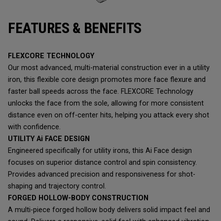
FEATURES & BENEFITS
FLEXCORE TECHNOLOGY
Our most advanced, multi-material construction ever in a utility
iron, this flexible core design promotes more face flexure and
faster ball speeds across the face. FLEXCORE Technology
unlocks the face from the sole, allowing for more consistent
distance even on off-center hits, helping you attack every shot
with confidence.
UTILITY Ai FACE DESIGN
Engineered specifically for utility irons, this Ai Face design
focuses on superior distance control and spin consistency.
Provides advanced precision and responsiveness for shot-
shaping and trajectory control.
FORGED HOLLOW-BODY CONSTRUCTION
A multi-piece forged hollow body delivers solid impact feel and