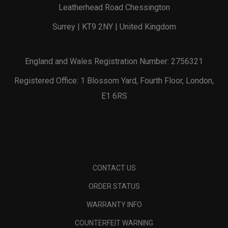
Leatherhead Road Chessington
Surrey | KT9 2NY | United Kingdom
England and Wales Registration Number: 2756321
Registered Office: 1 Blossom Yard, Fourth Floor, London,
E1 6RS
CONTACT US
ORDER STATUS
WARRANTY INFO
COUNTERFEIT WARNING