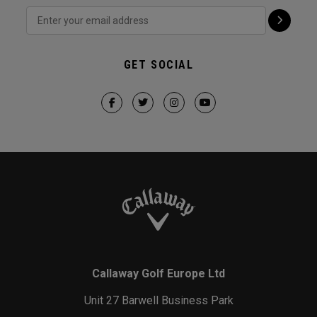
GET SOCIAL
Callaway Golf Europe Ltd
Unit 27 Barwell Business Park