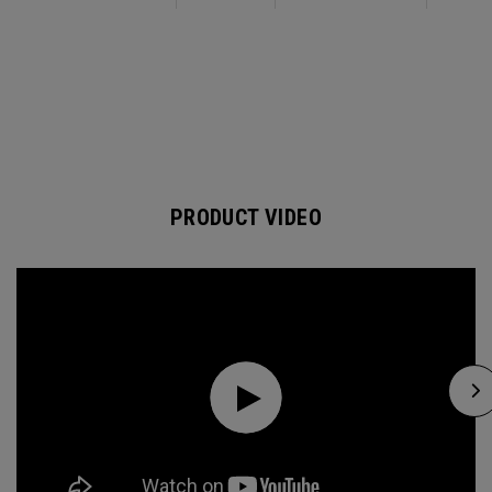
PRODUCT VIDEO