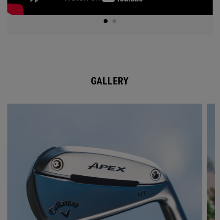
GALLERY