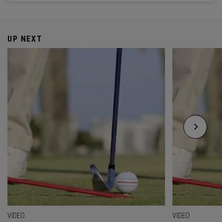
UP NEXT
VIDEO
VIDEO