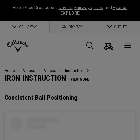
Elyte Price Drop across
Drivers
,
Fairways
,
Irons
and
Hybrids
EXPLORE
CALLAWAY
ODYSSEY
OUTLET
Cart
Search
O
Callaway
Golf
Home
Videos
Videos
Instruction
IRON INSTRUCTION
VIEW MORE
Consistent Ball Positioning