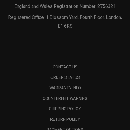
England and Wales Registration Number: 2756321
Registered Office: 1 Blossom Yard, Fourth Floor, London,
E1 6RS
CONTACT US
ORDER STATUS
WARRANTY INFO
COUNTERFEIT WARNING
SHIPPING POLICY
RETURN POLICY
PAYMENT OPTIONS