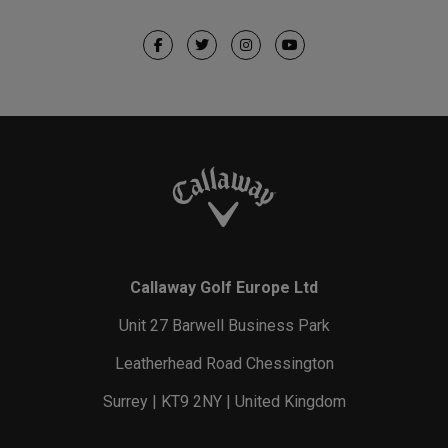
Callaway Golf Europe Ltd
Unit 27 Barwell Business Park
Leatherhead Road Chessington
Surrey | KT9 2NY | United Kingdom