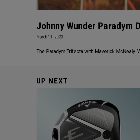
Johnny Wunder Paradym Dr
March 11, 2023
The Paradym Trifecta with Maverick McNealy. Wh
UP NEXT