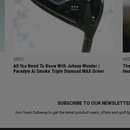
VIDEO
VID
All You Need To Know With Johnny Wunder |
The
Paradym Ai Smoke Triple Diamond MAX Driver
Hea
SUBSCRIBE TO OUR NEWSLETTE
Join Team Callaway to get the latest product news, offers and golf ti