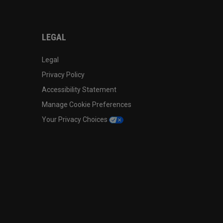
LEGAL
Legal
Privacy Policy
Accessibility Statement
Manage Cookie Preferences
Your Privacy Choices