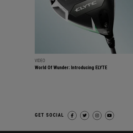
VIDEO
World Of Wunder: Introducing ELYTE
GET SOCIAL