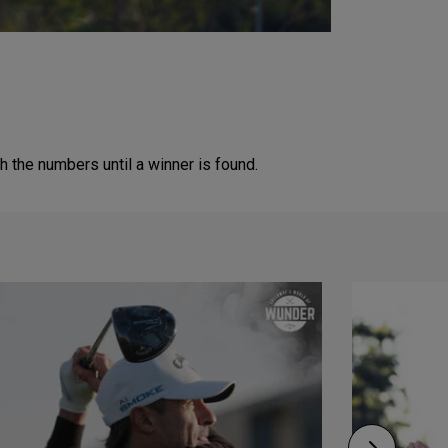
 the numbers until a winner is found.