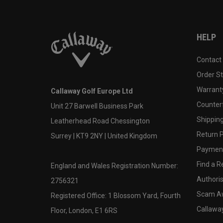
HELP
Contact
Order S
Warranty
Callaway Golf Europe Ltd
Counter
Unit 27 Barwell Business Park
Shipping
Leatherhead Road Chessington
Return P
Surrey | KT9 2NY | United Kingdom
Payment
Find a Re
England and Wales Registration Number:
Authoris
2756321
Scam A
Registered Office: 1 Blossom Yard, Fourth
Callawa
Floor, London, E1 6RS