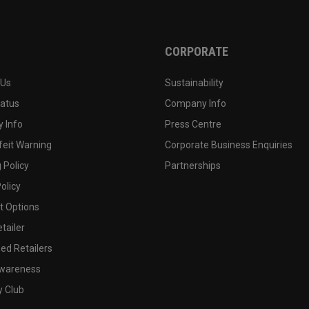
CORPORATE
 Us
Sustainability
tatus
Company Info
 Info
Press Centre
feit Warning
Corporate Business Enquiries
 Policy
Partnerships
olicy
 Options
tailer
ed Retailers
wareness
y Club