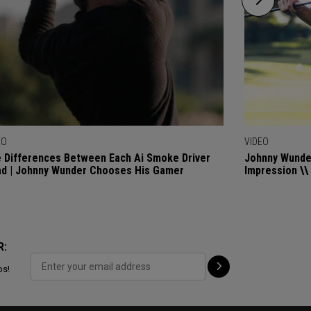
EO
VIDEO
 Differences Between Each Ai Smoke Driver
Johnny Wunder
d | Johnny Wunder Chooses His Gamer
Impression \\
R:
ps!