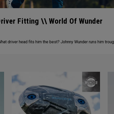
iver Fitting \\ World Of Wunder
at driver head fits him the best? Johnny Wunder runs him trough