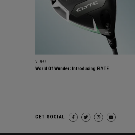
VIDEO
World Of Wunder: Introducing ELYTE
GET SOCIAL