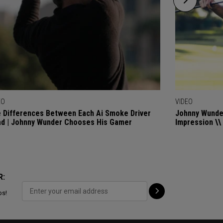
EO
VIDEO
 Differences Between Each Ai Smoke Driver
Johnny Wunder
d | Johnny Wunder Chooses His Gamer
Impression \\
R:
ps!