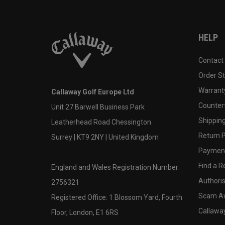
HELP
Contact
Order S
Warranty
Callaway Golf Europe Ltd
Counter
Unit 27 Barwell Business Park
Shipping
Leatherhead Road Chessington
Return P
Surrey | KT9 2NY | United Kingdom
Payment
Find a Re
England and Wales Registration Number:
Authoris
2756321
Scam A
Registered Office: 1 Blossom Yard, Fourth
Callawa
Floor, London, E1 6RS