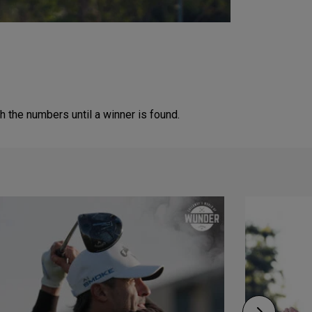
 the numbers until a winner is found.