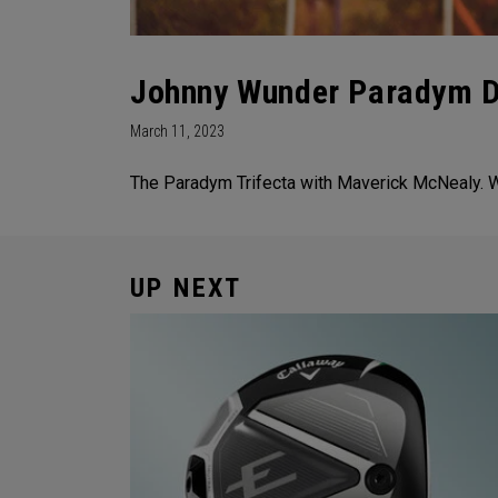
Johnny Wunder Paradym Dr
March 11, 2023
The Paradym Trifecta with Maverick McNealy. Wh
UP NEXT