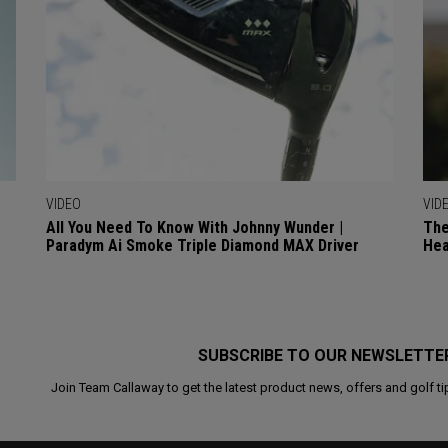
VIDEO
VID
All You Need To Know With Johnny Wunder |
The
Paradym Ai Smoke Triple Diamond MAX Driver
Hea
SUBSCRIBE TO OUR NEWSLETTE
Join Team Callaway to get the latest product news, offers and golf ti