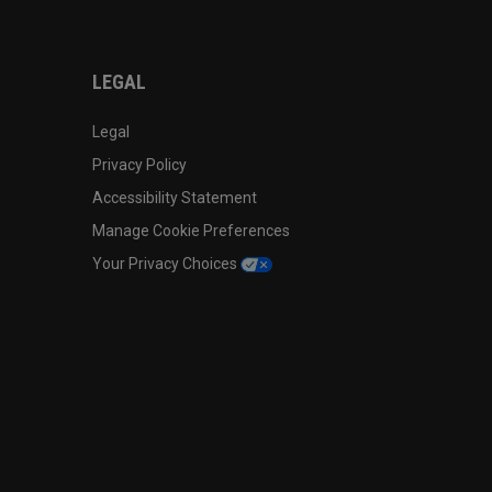
LEGAL
Legal
Privacy Policy
Accessibility Statement
Manage Cookie Preferences
Your Privacy Choices