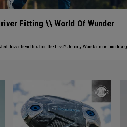
iver Fitting \\ World Of Wunder
at driver head fits him the best? Johnny Wunder runs him trough