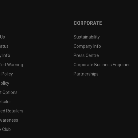
CORPORATE
 Us
Sustainability
tatus
Company Info
 Info
Press Centre
feit Warning
Corporate Business Enquiries
 Policy
Partnerships
olicy
 Options
tailer
ed Retailers
wareness
y Club