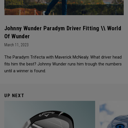
Johnny Wunder Paradym Driver Fitting \\ World
Of Wunder
March 11, 2023
The Paradym Trifecta with Maverick McNealy. What driver head
fits him the best? Johnny Wunder runs him trough the numbers
until a winner is found.
UP NEXT