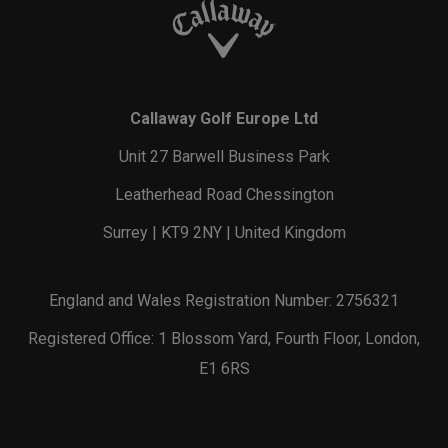
Callaway Golf Europe Ltd
Unit 27 Barwell Business Park
Leatherhead Road Chessington
Surrey | KT9 2NY | United Kingdom
England and Wales Registration Number: 2756321
Registered Office: 1 Blossom Yard, Fourth Floor, London,
E1 6RS