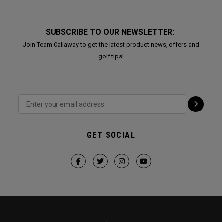
SUBSCRIBE TO OUR NEWSLETTER:
Join Team Callaway to get the latest product news, offers and
golf tips!
GET SOCIAL