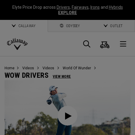
Elyte Price Drop across
Drivers
,
Fairways
,
Irons
and
Hybrids
EXPLORE
CALLAWAY
ODYSSEY
OUTLET
Cart
Search
O
Callaway
Golf
Home
Videos
Videos
World Of Wunder
WOW DRIVERS
VIEW MORE