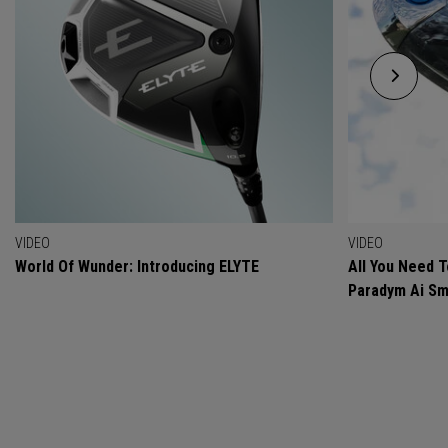
VIDEO
VIDEO
World Of Wunder: Introducing ELYTE
All You Need 
Paradym Ai Sm