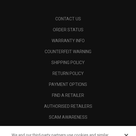
CONTACT US
ORDER STATUS
WARRANTY INFO
COUNTERFEIT WARNING
SHIPPING POLICY
RETURN POLICY
PAYMENT OPTIONS
FIND A RETAILER
AUTHORISED RETAILERS
SCAM AWARENESS
CALLAWAY CLUB
We and our third-party partners use cookies and similar