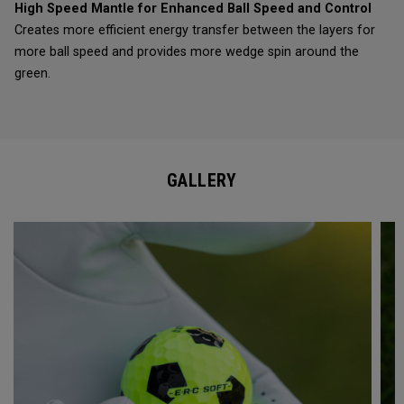
High Speed Mantle for Enhanced Ball Speed and Control
Creates more efficient energy transfer between the layers for
more ball speed and provides more wedge spin around the
green.
GALLERY