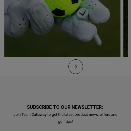
SUBSCRIBE TO OUR NEWSLETTER:
Join Team Callaway to get the latest product news, offers and
golf tips!