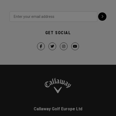
GET SOCIAL
Callaway Golf Europe Ltd