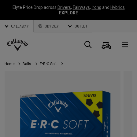
Elyte Price Drop across
Drivers
,
Fairways
,
Irons
and
Hybrids
EXPLORE
CALLAWAY
ODYSSEY
OUTLET
Cart
Search
O
Callaway
Golf
Home
Balls
E•R•C Soft