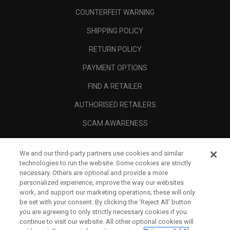
COUNTERFEIT WARNING
SHIPPING POLICY
RETURN POLICY
PAYMENT OPTIONS
FIND A RETAILER
AUTHORISED RETAILERS
SCAM AWARENESS
CALLAWAY CLUB
We and our third-party partners use cookies and similar
CORPORATE
technologies to run the website. Some cookies are strictly
necessary. Others are optional and provide a more
LEGAL
personalized experience, improve the way our websites
work, and support our marketing operations; these will only
be set with your consent. By clicking the ‘Reject All' button
you are agreeing to only strictly necessary cookies if you
continue to visit our website. All other optional cookies will