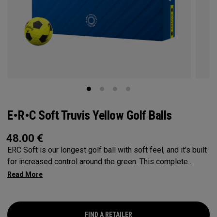
E•R•C Soft Truvis Yellow Golf Balls
48.00
€
ERC Soft is our longest golf ball with soft feel, and it's built
for increased control around the green. This complete
performance ball suits a wide range of player types and
swing speeds, especially low-to-mid handicap golfers, with
a Hyper Elastic SoftFast Core that increases ball speed off
the driver while enhancing feel. This softer, lower
FIND A RETAILER