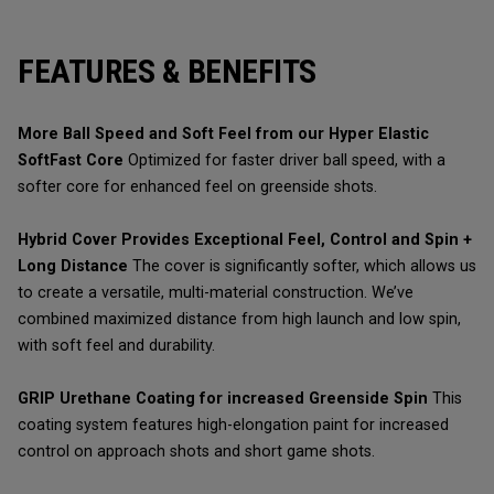
FEATURES & BENEFITS
More Ball Speed and Soft Feel from our Hyper Elastic
SoftFast Core
Optimized for faster driver ball speed, with a
softer core for enhanced feel on greenside shots.
Hybrid Cover Provides Exceptional Feel, Control and Spin +
Long Distance
The cover is significantly softer, which allows us
to create a versatile, multi-material construction. We’ve
combined maximized distance from high launch and low spin,
with soft feel and durability.
GRIP Urethane Coating for increased Greenside Spin
This
coating system features high-elongation paint for increased
control on approach shots and short game shots.