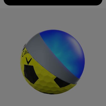
compression core is paired with a GRIP Urethane Coating
System that provides even more greenside spin.