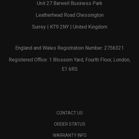
Unit 27 Barwell Business Park
Leatherhead Road Chessington
Surrey | KT9 2NY | United Kingdom
England and Wales Registration Number: 2756321
Registered Office: 1 Blossom Yard, Fourth Floor, London,
E1 6RS
CONTACT US
ORDER STATUS
WARRANTY INFO