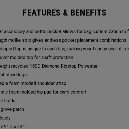
FEATURES & BENEFITS
r accessory and bottle pocket allows for bag customization to f
ength mollie strip gives endless pocket placement combinations
dipped top is unique to each bag, making your Funday one-of-a-
over molded top for shaft protection
eight recycled 150D Diamond Ripstop Polyester
ght stand legs
able foam molded shoulder strap
mic foam molded hip pad for carry comfort
e holder
 glove patch
Ready
 x 9” D x 34” L