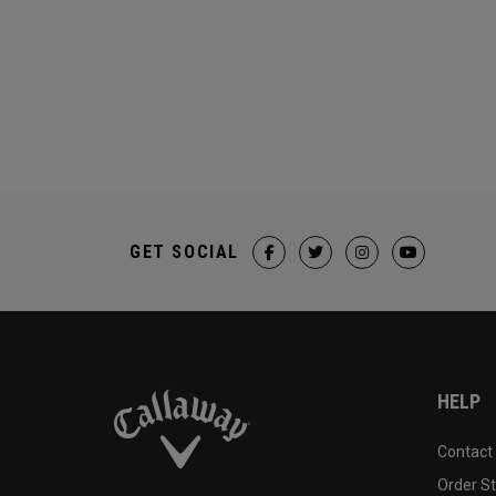
GET SOCIAL
HELP
Contact
Order S