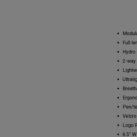
Modula
Full l
Hydro 
2-way 
Lightw
Ultrali
Breath
Ergono
Pen/te
Velcro
Logo 
6.5” W