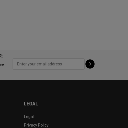
R:
ps!
LEGAL
Legal
Privacy Policy