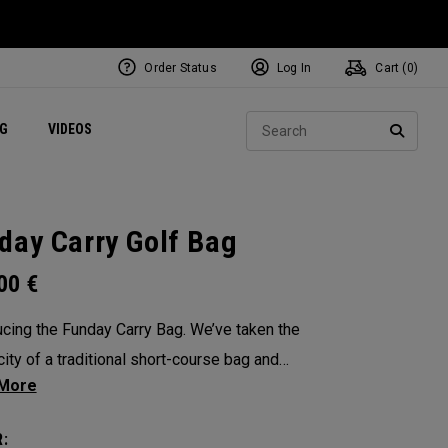
Order Status
Log In
Cart (
0
)
ets
Exclusive Mavrik Complete Sets
Exclusive Golf Balls
NEW Headwear
Women's Golf Balls
Regional Performance Centers
Sear
NG
VIDEOS
e
Exclusive Gear
Pass It On
SEARC
day Carry Golf Bag
.00
€
ucing the Funday Carry Bag. We’ve taken the
city of a traditional short-course bag and
d it with OGIO-level organization, all without
 bulk or weight. The Funday golf bag is light,
: