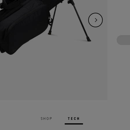
versati
the course. It
add or
custom
transf
organi
bag’s 
dipped
proces
and du
design
you lig
SHOP
TECH