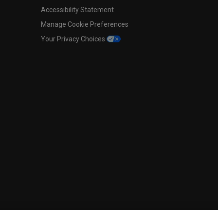
Accessibility Statement
Manage Cookie Preferences
Your Privacy Choices