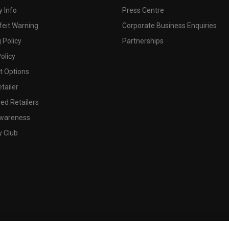
 Info
Press Centre
feit Warning
Corporate Business Enquiries
 Policy
Partnerships
olicy
 Options
tailer
ed Retailers
wareness
y Club