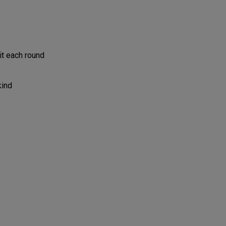
it each round
kind