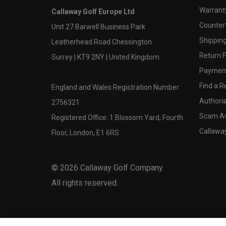
Warranty
Callaway Golf Europe Ltd
Counter
Unit 27 Barwell Business Park
Shipping
Leatherhead Road Chessington
Return P
Surrey | KT9 2NY | United Kingdom
Payment
Find a Re
England and Wales Registration Number:
Authoris
2756321
Scam A
Registered Office: 1 Blossom Yard, Fourth
Callawa
Floor, London, E1 6RS
©
2026
Callaway Golf Company.
All rights reserved.