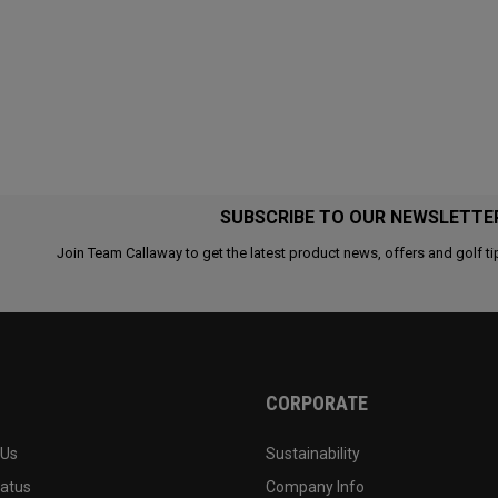
SUBSCRIBE TO OUR NEWSLETTE
Join Team Callaway to get the latest product news, offers and golf ti
CORPORATE
 Us
Sustainability
tatus
Company Info