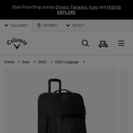
Elyte Price Drop across
Drivers
,
Fairways
,
Irons
and
Hybrids
EXPLORE
CALLAWAY
ODYSSEY
OUTLET
Cart
Search
O
Callaway
Golf
Home
Gear
OGIO
OGIO Luggage