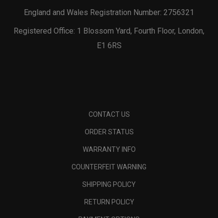
England and Wales Registration Number: 2756321
Registered Office: 1 Blossom Yard, Fourth Floor, London,
E1 6RS
CONTACT US
ORDER STATUS
WARRANTY INFO
COUNTERFEIT WARNING
SHIPPING POLICY
RETURN POLICY