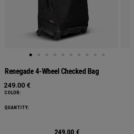
Renegade 4-Wheel Checked Bag
249.00
€
COLOR:
QUANTITY:
249.00
€