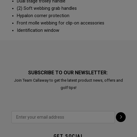
Dual stage trolley handle
(2) Soft webbing grab handles
Hypalon corner protection
Front molle webbing for clip-on accessories
Identification window
SUBSCRIBE TO OUR NEWSLETTER:
Join Team Callaway to get the latest product news, offers and
golf tips!
GET SOCIAL