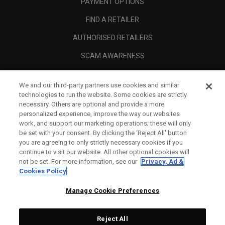
PAYMENT OPTIONS
FIND A RETAILER
AUTHORISED RETAILERS
SCAM AWARENESS
CALLAWAY CLUB
We and our third-party partners use cookies and similar
CORPORATE
technologies to run the website. Some cookies are strictly
necessary. Others are optional and provide a more
LEGAL
personalized experience, improve the way our websites
work, and support our marketing operations; these will only
be set with your consent. By clicking the ‘Reject All' button
you are agreeing to only strictly necessary cookies if you
continue to visit our website. All other optional cookies will
not be set. For more information, see our
Privacy, Ad &
Cookies Policy
Manage Cookie Preferences
Reject All