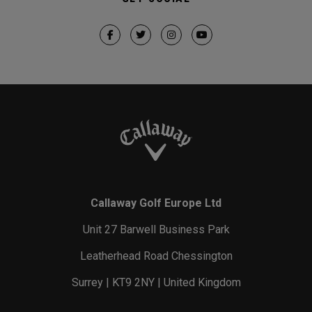
Callaway Golf Europe Ltd
Unit 27 Barwell Business Park
Leatherhead Road Chessington
Surrey | KT9 2NY | United Kingdom