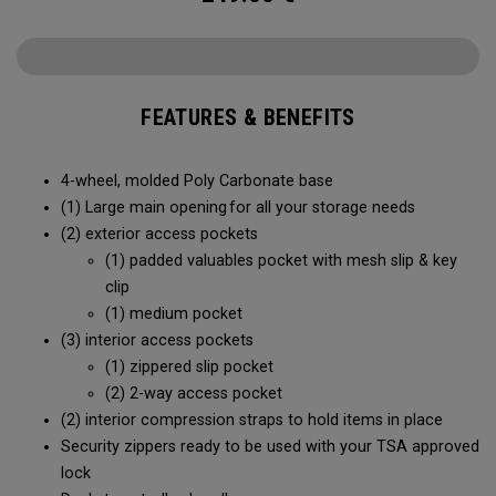
FEATURES & BENEFITS
4-wheel, molded Poly Carbonate base
(1) Large main opening for all your storage needs
(2) exterior access pockets
(1) padded valuables pocket with mesh slip & key
clip
(1) medium pocket
(3) interior access pockets
(1) zippered slip pocket
(2) 2-way access pocket
(2) interior compression straps to hold items in place
Security zippers ready to be used with your TSA approved
lock