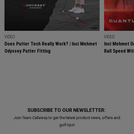
VIDEO
VIDEO
Does Putter Tech Really Work? | Inci Mehmet
Inci Mehmet Dr
Odyssey Putter Fitting
Ball Speed Wi
SUBSCRIBE TO OUR NEWSLETTER:
Join Team Callaway to get the latest product news, offers and
golf tips!