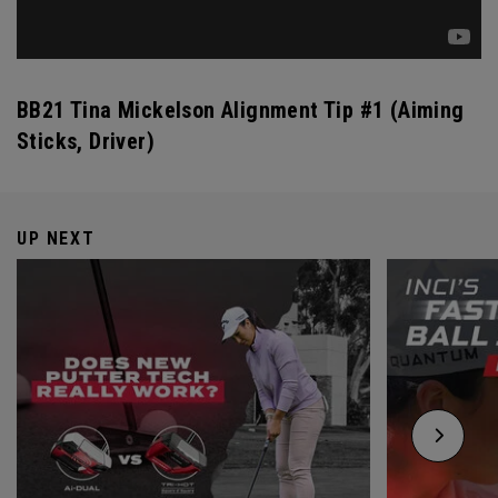
BB21 Tina Mickelson Alignment Tip #1 (Aiming
Sticks, Driver)
UP NEXT