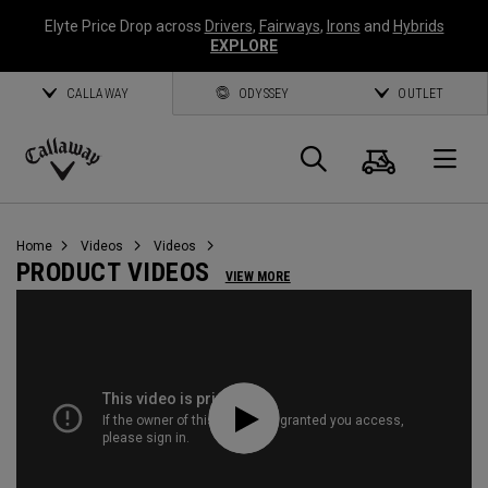
Elyte Price Drop across
Drivers
,
Fairways
,
Irons
and
Hybrids
EXPLORE
CALLAWAY
ODYSSEY
OUTLET
Cart
Search
O
Callaway
Golf
Home
Videos
Videos
PRODUCT VIDEOS
VIEW MORE