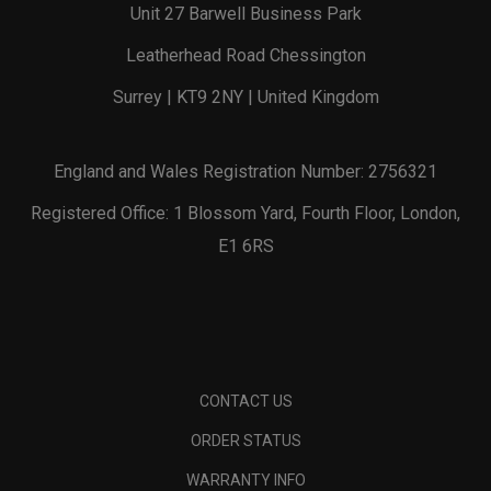
Unit 27 Barwell Business Park
Leatherhead Road Chessington
Surrey | KT9 2NY | United Kingdom
England and Wales Registration Number: 2756321
Registered Office: 1 Blossom Yard, Fourth Floor, London,
E1 6RS
CONTACT US
ORDER STATUS
WARRANTY INFO