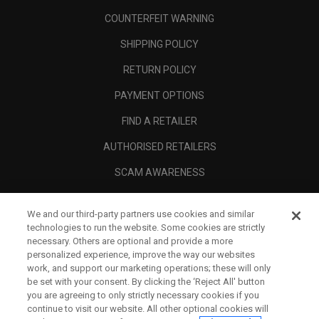
COUNTERFEIT WARNING
SHIPPING POLICY
RETURN POLICY
PAYMENT OPTIONS
FIND A RETAILER
AUTHORISED RETAILERS
SCAM AWARENESS
CALLAWAY CLUB
We and our third-party partners use cookies and similar
CORPORATE
technologies to run the website. Some cookies are strictly
necessary. Others are optional and provide a more
LEGAL
personalized experience, improve the way our websites
work, and support our marketing operations; these will only
be set with your consent. By clicking the ‘Reject All' button
you are agreeing to only strictly necessary cookies if you
continue to visit our website. All other optional cookies will