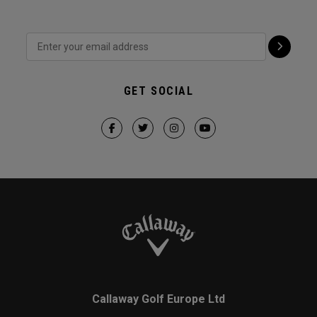
GET SOCIAL
Callaway Golf Europe Ltd