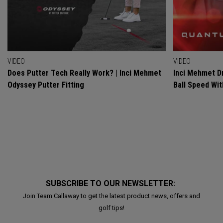
VIDEO
VIDEO
Does Putter Tech Really Work? | Inci Mehmet
Inci Mehmet Dr
Odyssey Putter Fitting
Ball Speed Wi
SUBSCRIBE TO OUR NEWSLETTER:
Join Team Callaway to get the latest product news, offers and
golf tips!