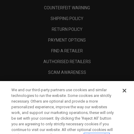
COUNTERFEIT WARNING
SHIPPING POLICY
RETURN POLICY
PAYMENT OPTIONS
FIND A RETAILER
AUTHORISED RETAILERS
SCAM AWARENESS
CALLAWAY CLUB
We and our third-party partners use cookies and similar
CORPORATE
technologies to run the website. Some cookies are strictly
necessary. Others are optional and provide a more
LEGAL
personalized experience, improve the way our websites
work, and support our marketing operations; these will only
be set with your consent. By clicking the ‘Reject All' button
you are agreeing to only strictly necessary cookies if you
continue to visit our website. All other optional cookies will