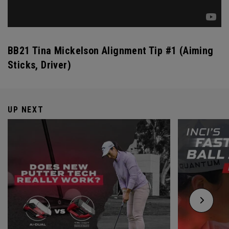
BB21 Tina Mickelson Alignment Tip #1 (Aiming
Sticks, Driver)
UP NEXT