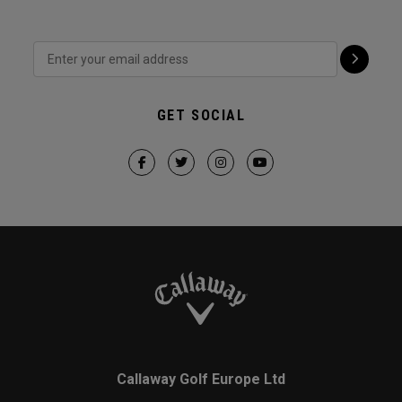
GET SOCIAL
Callaway Golf Europe Ltd