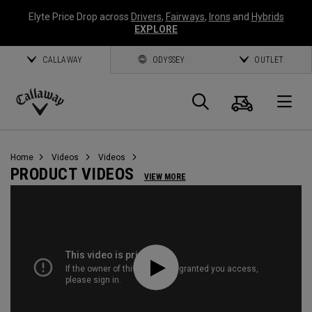
Elyte Price Drop across
Drivers
,
Fairways
,
Irons
and
Hybrids
EXPLORE
CALLAWAY
ODYSSEY
OUTLET
Cart
Search
O
Callaway
Golf
Home
Videos
Videos
PRODUCT VIDEOS
VIEW MORE