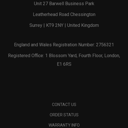
Unit 27 Barwell Business Park
Leatherhead Road Chessington
Surrey | KT9 2NY | United Kingdom
England and Wales Registration Number: 2756321
Registered Office: 1 Blossom Yard, Fourth Floor, London,
E1 6RS
CONTACT US
ORDER STATUS
WARRANTY INFO