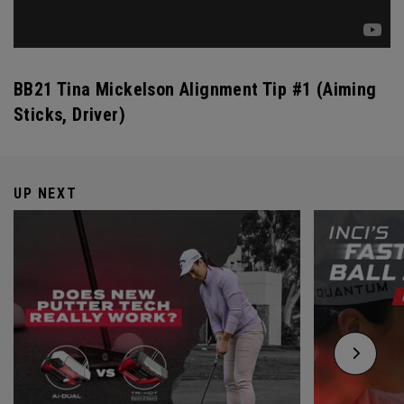
BB21 Tina Mickelson Alignment Tip #1 (Aiming
Sticks, Driver)
UP NEXT