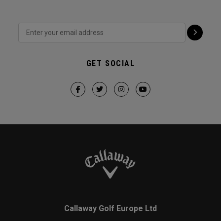
GET SOCIAL
Callaway Golf Europe Ltd