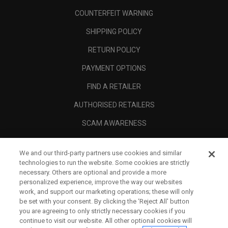
COUNTERFEIT WARNING
SHIPPING POLICY
RETURN POLICY
PAYMENT OPTIONS
FIND A RETAILER
AUTHORISED RETAILERS
SCAM AWARENESS
CALLAWAY CLUB
We and our third-party partners use cookies and similar
CORPORATE
technologies to run the website. Some cookies are strictly
necessary. Others are optional and provide a more
LEGAL
personalized experience, improve the way our websites
work, and support our marketing operations; these will only
be set with your consent. By clicking the ‘Reject All' button
you are agreeing to only strictly necessary cookies if you
continue to visit our website. All other optional cookies will