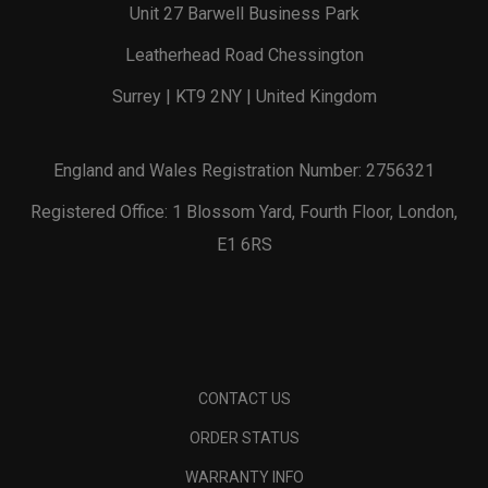
Unit 27 Barwell Business Park
Leatherhead Road Chessington
Surrey | KT9 2NY | United Kingdom
England and Wales Registration Number: 2756321
Registered Office: 1 Blossom Yard, Fourth Floor, London,
E1 6RS
CONTACT US
ORDER STATUS
WARRANTY INFO