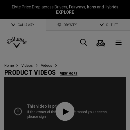
Elyte Price Drop across
Drivers
,
Fairways
,
Irons
and
Hybrids
EXPLORE
CALLAWAY
ODYSSEY
OUTLET
Cart
Search
O
Callaway
Golf
Home
Videos
Videos
PRODUCT VIDEOS
VIEW MORE