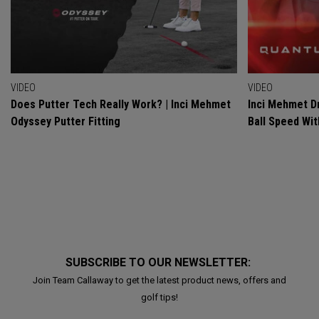
VIDEO
VIDEO
Does Putter Tech Really Work? | Inci Mehmet
Inci Mehmet Dr
Odyssey Putter Fitting
Ball Speed Wi
SUBSCRIBE TO OUR NEWSLETTER:
Join Team Callaway to get the latest product news, offers and
golf tips!