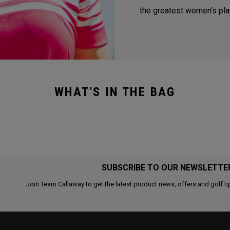
the greatest women's play
WHAT'S IN THE BAG
SUBSCRIBE TO OUR NEWSLETTE
Join Team Callaway to get the latest product news, offers and golf ti