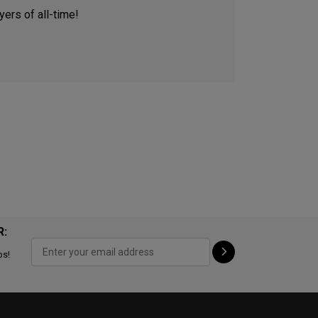
ers of all-time!
R:
ps!