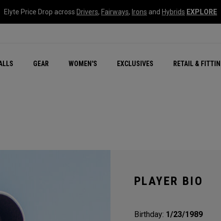
Elyte Price Drop across
Drivers
,
Fairways
,
Irons
and
Hybrids
EXPLORE
ar
r
New – Quantum Series
All New Chrome Tour
NEW Golf Bags
New - REVA Complete S
Online Selector Tools
ALLS
GEAR
WOMEN'S
EXCLUSIVES
RETAIL & FITTI
Exclusive Golf Balls
Callaway Clubhouse Liv
PLAYER BIO
Birthday:
1/23/1989