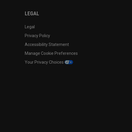
LEGAL
Legal
Privacy Policy
Accessibility Statement
Manage Cookie Preferences
Your Privacy Choices