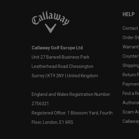
HELP
Contact
Order S
Warranty
Callaway Golf Europe Ltd
Counter
Unit 27 Barwell Business Park
Shipping
Leatherhead Road Chessington
Return P
Surrey | KT9 2NY | United Kingdom
Payment
Find a Re
England and Wales Registration Number:
Authoris
2756321
Scam A
Registered Office: 1 Blossom Yard, Fourth
Callawa
Floor, London, E1 6RS