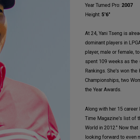
Year Turned Pro:
2007
Height:
5'6"
At 24, Yani Tseng is alre
dominant players in LPGA
player, male or female, t
spent 109 weeks as the 
Rankings. She's won the
Championships, two Wome
the Year Awards.
Along with her 15 career
Time Magazine's list of t
World in 2012." Now that
looking forward to even