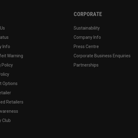
CORPORATE
 Us
Sustainability
tatus
Company Info
 Info
Press Centre
feit Warning
Corporate Business Enquiries
 Policy
Partnerships
olicy
 Options
tailer
ed Retailers
wareness
y Club