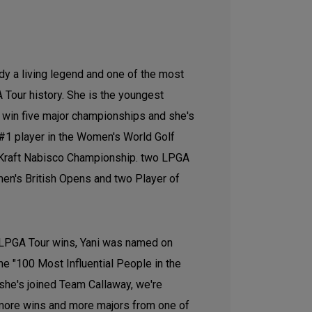
ady a living legend and one of the most
 Tour history. She is the youngest
o win five major championships and she's
#1 player in the Women's World Golf
 Kraft Nabisco Championship. two LPGA
n's British Opens and two Player of
 LPGA Tour wins, Yani was named on
he "100 Most Influential People in the
 she's joined Team Callaway, we're
 more wins and more majors from one of