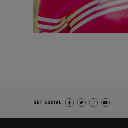
GET SOCIAL