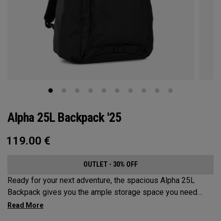
Alpha 25L Backpack '25
119.00
€
OUTLET - 30% OFF
Ready for your next adventure, the spacious Alpha 25L
Backpack gives you the ample storage space you need
without compromising style. Featuring a spacious main
compartment, two water bottle pockets, and front pocket