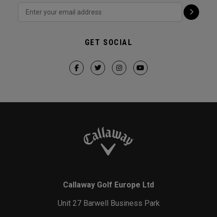
GET SOCIAL
Callaway Golf Europe Ltd
Unit 27 Barwell Business Park