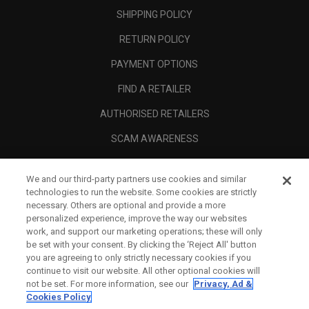
SHIPPING POLICY
RETURN POLICY
PAYMENT OPTIONS
FIND A RETAILER
AUTHORISED RETAILERS
SCAM AWARENESS
CALLAWAY CLUB
We and our third-party partners use cookies and similar
CORPORATE
technologies to run the website. Some cookies are strictly
necessary. Others are optional and provide a more
LEGAL
personalized experience, improve the way our websites
work, and support our marketing operations; these will only
be set with your consent. By clicking the ‘Reject All' button
you are agreeing to only strictly necessary cookies if you
continue to visit our website. All other optional cookies will
not be set. For more information, see our
Privacy, Ad &
Cookies Policy