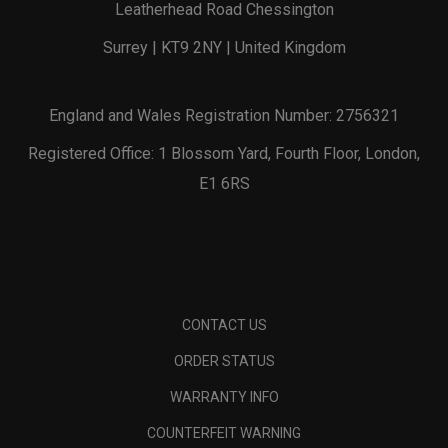
Leatherhead Road Chessington
Surrey | KT9 2NY | United Kingdom
England and Wales Registration Number: 2756321
Registered Office: 1 Blossom Yard, Fourth Floor, London,
E1 6RS
CONTACT US
ORDER STATUS
WARRANTY INFO
COUNTERFEIT WARNING