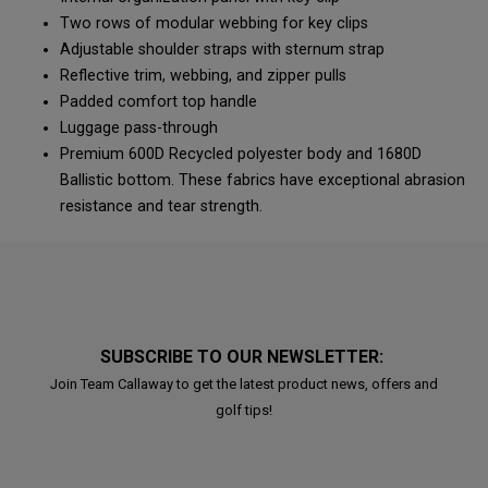
Two rows of modular webbing for key clips
Adjustable shoulder straps with sternum strap
Reflective trim, webbing, and zipper pulls
Padded comfort top handle
Luggage pass-through
Premium 600D Recycled polyester body and 1680D
Ballistic bottom. These fabrics have exceptional abrasion
resistance and tear strength.
SUBSCRIBE TO OUR NEWSLETTER:
Join Team Callaway to get the latest product news, offers and
golf tips!