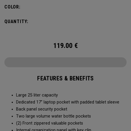
organization for accessories, the Alpha Backpack is ready
COLOR:
for your weekend getaway.
QUANTITY:
119.00
€
FEATURES & BENEFITS
Large 25 liter capacity
Dedicated 17” laptop pocket with padded tablet sleeve
Back panel security pocket
Two large volume water bottle pockets
(2) Front zippered valuable pockets
Internal organization panel with key clip