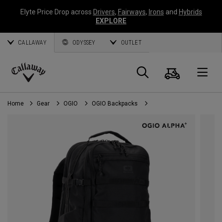
Elyte Price Drop across
Drivers
,
Fairways
,
Irons
and
Hybrids
EXPLORE
CALLAWAY
ODYSSEY
OUTLET
Cart
Search
O
Callaway
Golf
Home
Gear
OGIO
OGIO Backpacks