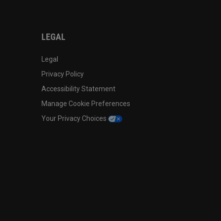
LEGAL
Legal
Privacy Policy
Accessibility Statement
Manage Cookie Preferences
Your Privacy Choices