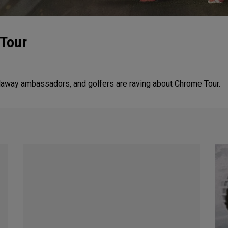
 Tour
allaway ambassadors, and golfers are raving about Chrome Tour.