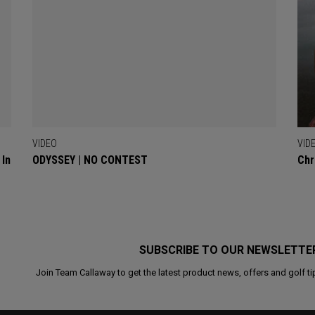
VIDEO
VID
 In
ODYSSEY | NO CONTEST
Chr
SUBSCRIBE TO OUR NEWSLETTE
Join Team Callaway to get the latest product news, offers and golf ti