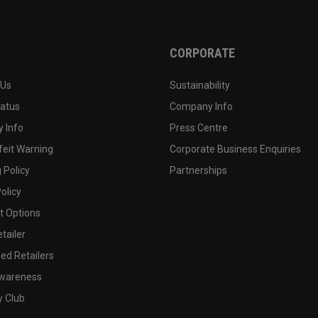
CORPORATE
 Us
Sustainability
tatus
Company Info
 Info
Press Centre
feit Warning
Corporate Business Enquiries
 Policy
Partnerships
olicy
 Options
tailer
ed Retailers
wareness
y Club