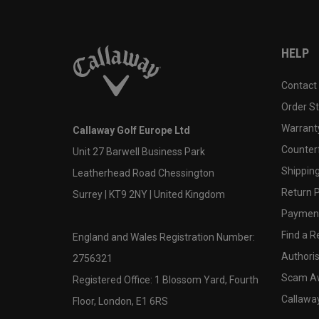
HELP
Contact
Order S
Warranty
Callaway Golf Europe Ltd
Counter
Unit 27 Barwell Business Park
Shipping
Leatherhead Road Chessington
Return P
Surrey | KT9 2NY | United Kingdom
Payment
Find a Re
England and Wales Registration Number:
Authoris
2756321
Scam A
Registered Office: 1 Blossom Yard, Fourth
Callawa
Floor, London, E1 6RS