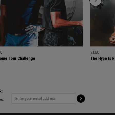
EO
VIDEO
ome Tour Challenge
The Hype Is R
R:
ps!