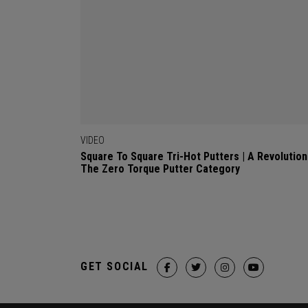
VIDEO
Square To Square Tri-Hot Putters | A Revolution
The Zero Torque Putter Category
GET SOCIAL