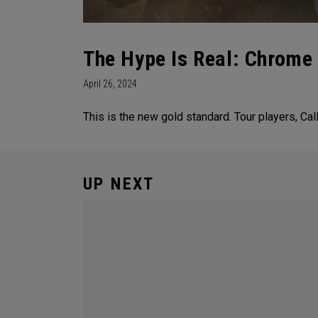
The Hype Is Real: Chrome
April 26, 2024
This is the new gold standard. Tour players, C
UP NEXT