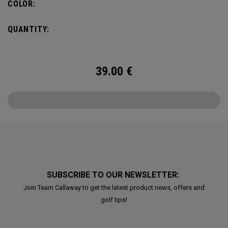
COLOR:
QUANTITY:
39.00
€
SUBSCRIBE TO OUR NEWSLETTER:
Join Team Callaway to get the latest product news, offers and
golf tips!