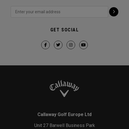
GET SOCIAL
Callaway Golf Europe Ltd
Unit 27 Barwell Business Park