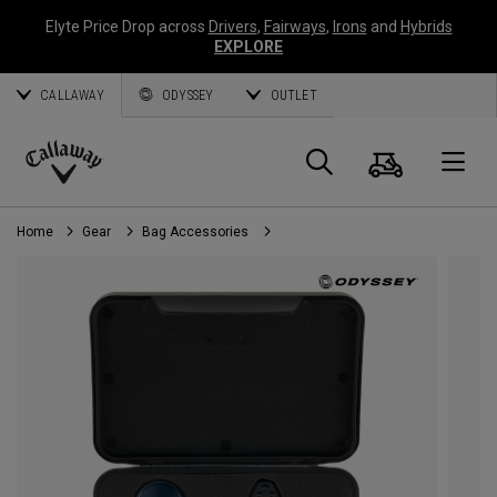
Elyte Price Drop across
Drivers
,
Fairways
,
Irons
and
Hybrids
EXPLORE
CALLAWAY
ODYSSEY
OUTLET
Cart
Search
O
Callaway
Golf
Home
Gear
Bag Accessories