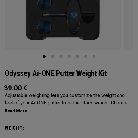
Odyssey Ai-ONE Putter Weight Kit
39.00
€
Adjustable weighting lets you customize the weight and
feel of your Ai-ONE putter from the stock weight. Choose
from 5, 10, 15, or 20-gram weights.
WEIGHT: