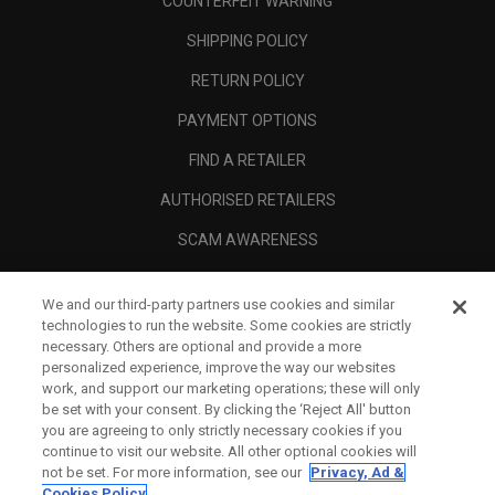
COUNTERFEIT WARNING
SHIPPING POLICY
RETURN POLICY
PAYMENT OPTIONS
FIND A RETAILER
AUTHORISED RETAILERS
SCAM AWARENESS
CALLAWAY CLUB
We and our third-party partners use cookies and similar
CORPORATE
technologies to run the website. Some cookies are strictly
necessary. Others are optional and provide a more
LEGAL
personalized experience, improve the way our websites
work, and support our marketing operations; these will only
be set with your consent. By clicking the ‘Reject All' button
you are agreeing to only strictly necessary cookies if you
continue to visit our website. All other optional cookies will
not be set. For more information, see our
Privacy, Ad &
Cookies Policy