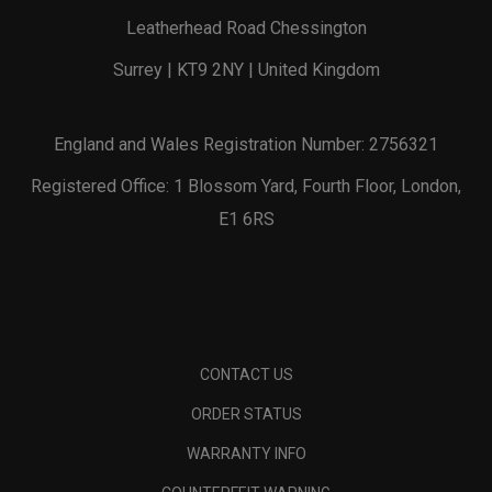
Leatherhead Road Chessington
Surrey | KT9 2NY | United Kingdom
England and Wales Registration Number: 2756321
Registered Office: 1 Blossom Yard, Fourth Floor, London,
E1 6RS
CONTACT US
ORDER STATUS
WARRANTY INFO