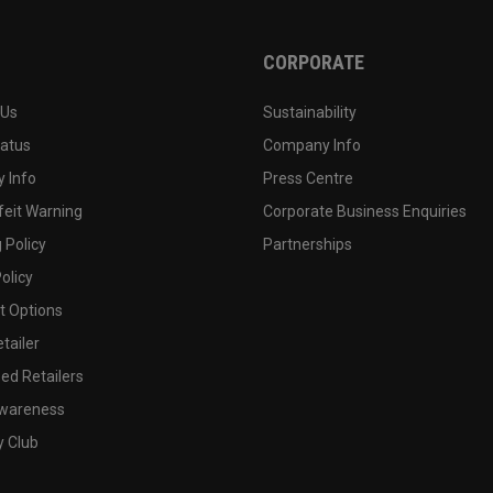
CORPORATE
 Us
Sustainability
tatus
Company Info
 Info
Press Centre
feit Warning
Corporate Business Enquiries
 Policy
Partnerships
olicy
 Options
tailer
ed Retailers
wareness
y Club