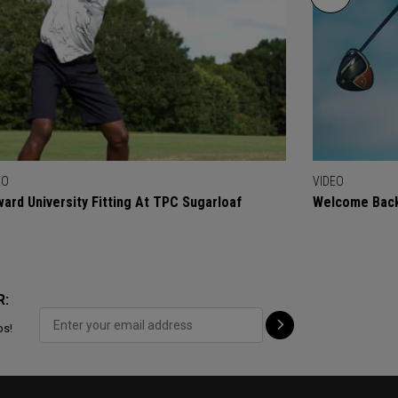
EO
VIDEO
ard University Fitting At TPC Sugarloaf
Welcome Back
R:
ps!