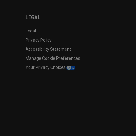
LEGAL
Legal
Privacy Policy
Accessibility Statement
Manage Cookie Preferences
Your Privacy Choices