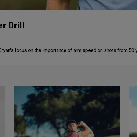
r Drill
ryan's focus on the importance of arm speed on shots from 50 y