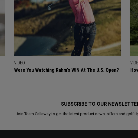
VIDEO
VID
Were You Watching Rahm's WIN At The U.S. Open?
How
SUBSCRIBE TO OUR NEWSLETTE
Join Team Callaway to get the latest product news, offers and golf ti