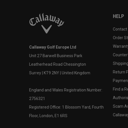
HELP
Contact
Order S
Warranty
Callaway Golf Europe Ltd
Counter
Unit 27 Barwell Business Park
Shipping
Leatherhead Road Chessington
Return P
Surrey | KT9 2NY | United Kingdom
Payment
Find a Re
England and Wales Registration Number:
Authoris
2756321
Scam A
Registered Office: 1 Blossom Yard, Fourth
Callawa
Floor, London, E1 6RS