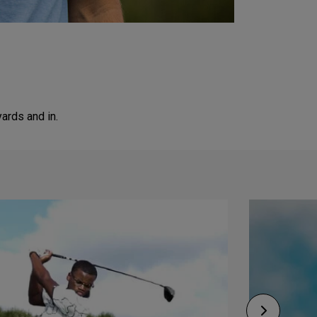
ards and in.