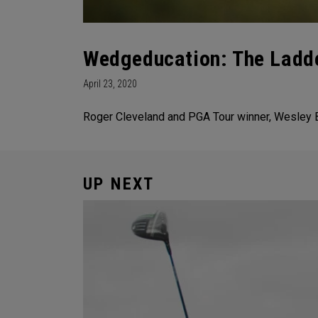
Wedgeducation: The Ladde
April 23, 2020
Roger Cleveland and PGA Tour winner, Wesley B
UP NEXT