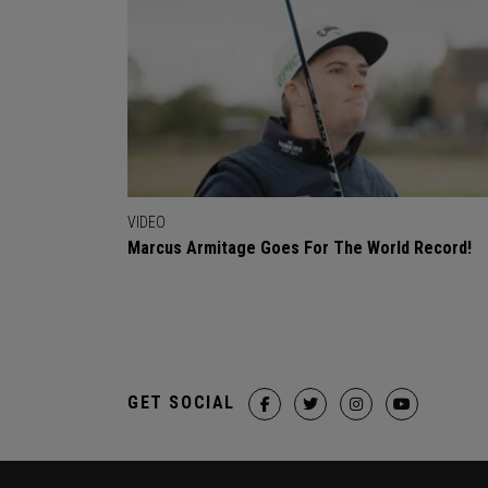
VIDEO
Marcus Armitage Goes For The World Record!
GET SOCIAL