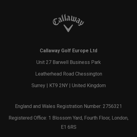
Callaway Golf Europe Ltd
Unit 27 Barwell Business Park
Leatherhead Road Chessington
Surrey | KT9 2NY | United Kingdom
England and Wales Registration Number: 2756321
Registered Office: 1 Blossom Yard, Fourth Floor, London,
E1 6RS