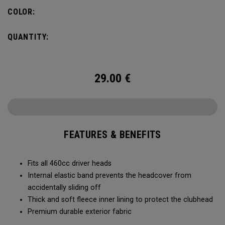
COLOR:
QUANTITY:
29.00
€
FEATURES & BENEFITS
Fits all 460cc driver heads
Internal elastic band prevents the headcover from
accidentally sliding off
Thick and soft fleece inner lining to protect the clubhead
Premium durable exterior fabric