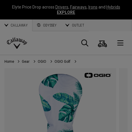
Elyte Price Drop across
Drivers
,
Fairways
,
Irons
and
Hybrids
EXPLORE
CALLAWAY
ODYSSEY
OUTLET
Cart
Search
O
Callaway
Golf
Home
Gear
OGIO
OGIO Golf