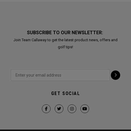
SUBSCRIBE TO OUR NEWSLETTER:
Join Team Callaway to get the latest product news, offers and
golf tips!
GET SOCIAL