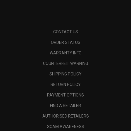
CONTACT US
ORDER STATUS
WARRANTY INFO
COUNTERFEIT WARNING
SHIPPING POLICY
RETURN POLICY
PAYMENT OPTIONS
FIND A RETAILER
AUTHORISED RETAILERS
SCAM AWARENESS