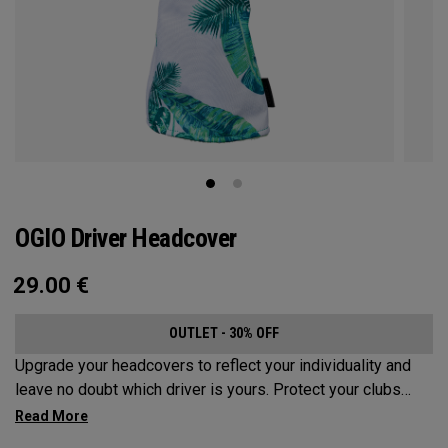
OGIO Driver Headcover
29.00
€
OUTLET - 30% OFF
Upgrade your headcovers to reflect your individuality and
leave no doubt which driver is yours. Protect your clubs
with these distinctive and durable headcovers.