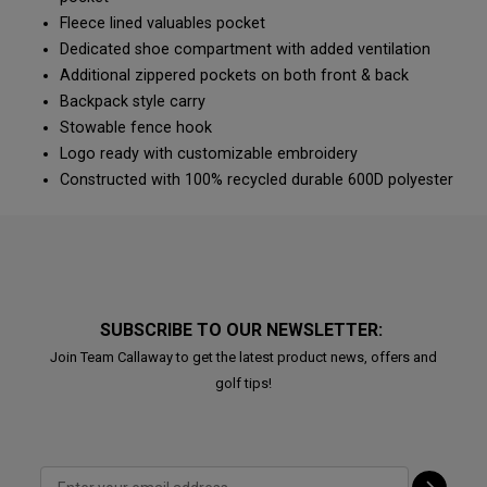
Fleece lined valuables pocket
Dedicated shoe compartment with added ventilation
Additional zippered pockets on both front & back
Backpack style carry
Stowable fence hook
Logo ready with customizable embroidery
Constructed with 100% recycled durable 600D polyester
SUBSCRIBE TO OUR NEWSLETTER:
Join Team Callaway to get the latest product news, offers and
golf tips!