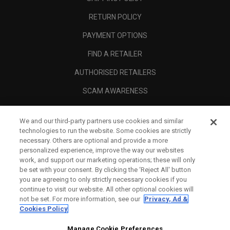
RETURN POLICY
PAYMENT OPTIONS
FIND A RETAILER
AUTHORISED RETAILERS
SCAM AWARENESS
CALLAWAY CLUB
We and our third-party partners use cookies and similar
CORPORATE
technologies to run the website. Some cookies are strictly
necessary. Others are optional and provide a more
LEGAL
personalized experience, improve the way our websites
work, and support our marketing operations; these will only
be set with your consent. By clicking the ‘Reject All' button
you are agreeing to only strictly necessary cookies if you
continue to visit our website. All other optional cookies will
not be set. For more information, see our
Privacy, Ad &
Cookies Policy
Manage Cookie Preferences