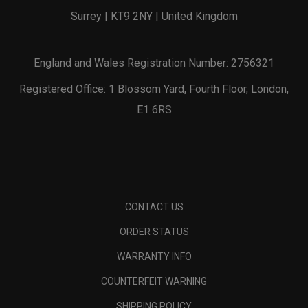
Surrey | KT9 2NY | United Kingdom
England and Wales Registration Number: 2756321
Registered Office: 1 Blossom Yard, Fourth Floor, London,
E1 6RS
CONTACT US
ORDER STATUS
WARRANTY INFO
COUNTERFEIT WARNING
SHIPPING POLICY