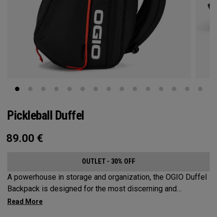
Pickleball Duffel
89.00
€
OUTLET - 30% OFF
A powerhouse in storage and organization, the OGIO Duffel
Backpack is designed for the most discerning and
demanding pickleball players. This spacious and versatile
bag fits up to 4 paddles, complete with a dedicated shoe