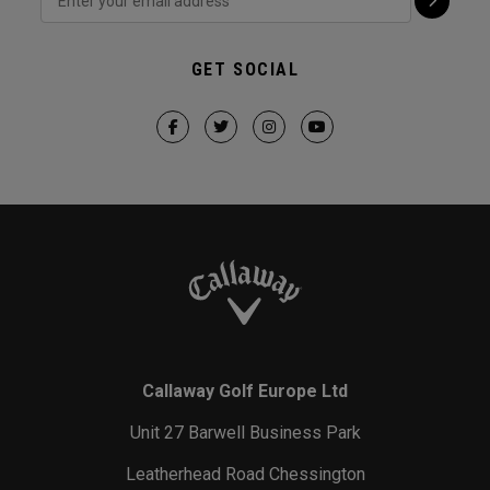
GET SOCIAL
Callaway Golf Europe Ltd
Unit 27 Barwell Business Park
Leatherhead Road Chessington