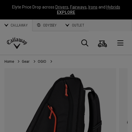
Elyte Price Drop across
Drivers
,
Fairways
,
Irons
and
Hybrids
EXPLORE
CALLAWAY
ODYSSEY
OUTLET
Cart
Search
O
Callaway
Golf
Home
Gear
OGIO