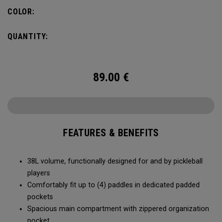
compartment and plenty of room for all your tournament
COLOR:
essentials.
QUANTITY:
89.00
€
FEATURES & BENEFITS
38L volume, functionally designed for and by pickleball
players
Comfortably fit up to (4) paddles in dedicated padded
pockets
Spacious main compartment with zippered organization
pocket